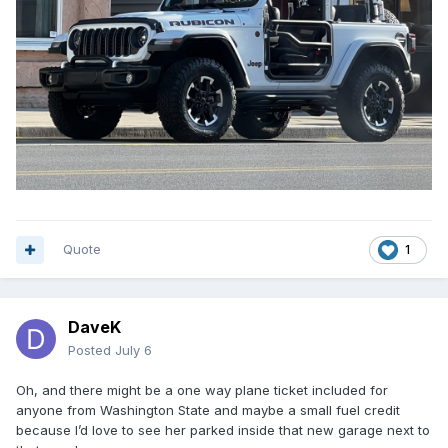
Quote
1
DaveK
Posted
July 6
Oh, and there might be a one way plane ticket included for
anyone from Washington State and maybe a small fuel credit
because I’d love to see her parked inside that new garage next to