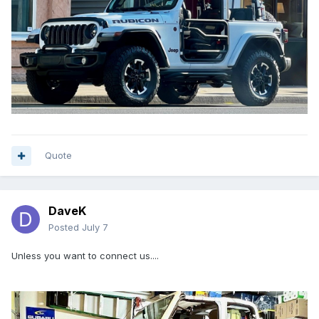
Quote
DaveK
Posted
July 7
Unless you want to connect us....