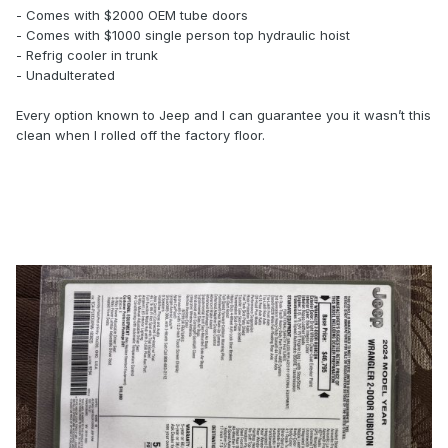
- Comes with $2000 OEM tube doors
- Comes with $1000 single person top hydraulic hoist
- Refrig cooler in trunk
- Unadulterated
Every option known to Jeep and I can guarantee you it wasn’t this
clean when I rolled off the factory floor.