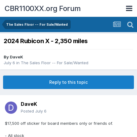
CBR1100XX.org Forum
The Sales Floor -- For Sale/Wanted
2024 Rubicon X - 2,350 miles
By
DaveK
July 6
in
The Sales Floor -- For Sale/Wanted
Reply to this topic
DaveK
Posted
July 6
$17,500 off sticker for board members only or friends of.
- All stock