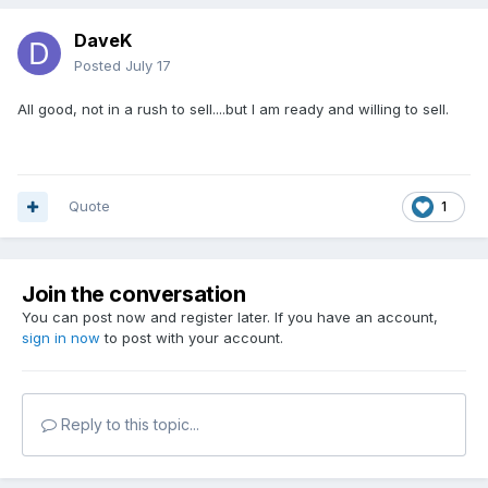
DaveK
Posted
July 17
All good, not in a rush to sell....but I am ready and willing to sell.
Quote
1
Join the conversation
You can post now and register later. If you have an account,
sign in now
to post with your account.
Reply to this topic...