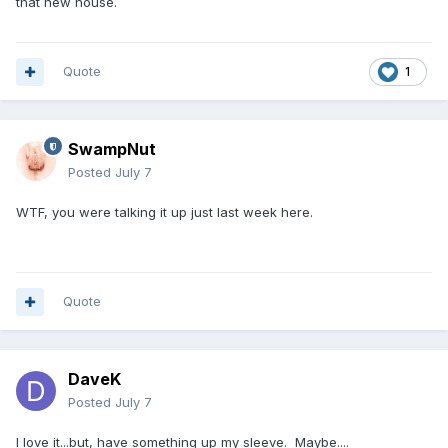
that new house.
Quote
1
SwampNut
Posted
July 7
WTF, you were talking it up just last week here.
Quote
DaveK
Posted
July 7
I love it...but, have something up my sleeve. Maybe....