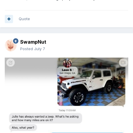
Quote
SwampNut
Posted
July 7