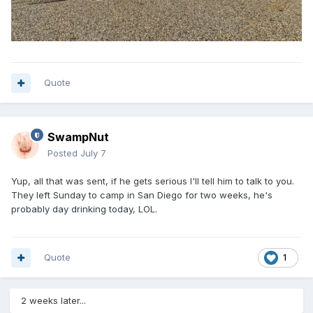
Quote
SwampNut
Posted
July 7
Yup, all that was sent, if he gets serious I'll tell him to talk to you.
They left Sunday to camp in San Diego for two weeks, he's
probably day drinking today, LOL.
Quote
1
2 weeks later...