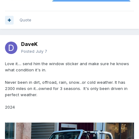
Quote
DaveK
Posted
July 7
Love it.... send him the window sticker and make sure he knows
what condition it's in.
Never been in dirt, offroad, rain, snow...or cold weather. It has
2300 miles on it...owned for 3 seasons. It's only been driven in
perfect weather.
2024