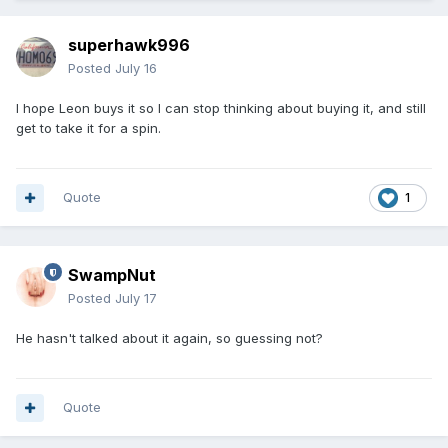
superhawk996
Posted
July 16
I hope Leon buys it so I can stop thinking about buying it, and still
get to take it for a spin.
Quote
1
SwampNut
Posted
July 17
He hasn't talked about it again, so guessing not?
Quote