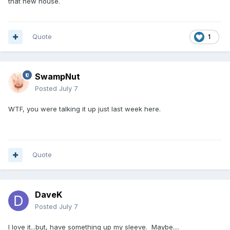
that new house.
Quote
1
SwampNut
Posted
July 7
WTF, you were talking it up just last week here.
Quote
DaveK
Posted
July 7
I love it...but, have something up my sleeve. Maybe....