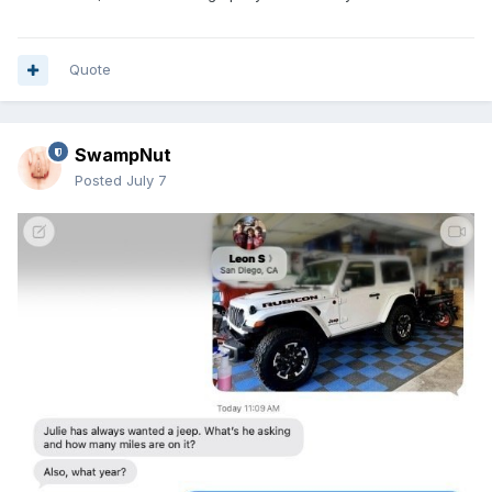
Quote
SwampNut
Posted
July 7