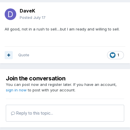
DaveK
Posted
July 17
All good, not in a rush to sell....but I am ready and willing to sell.
Quote
1
Join the conversation
You can post now and register later. If you have an account,
sign in now
to post with your account.
Reply to this topic...