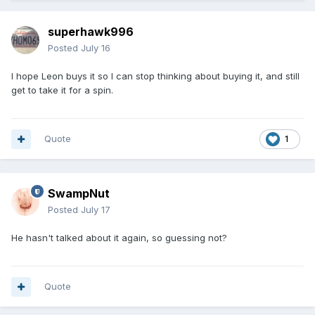
superhawk996
Posted
July 16
I hope Leon buys it so I can stop thinking about buying it, and still
get to take it for a spin.
Quote
1
SwampNut
Posted
July 17
He hasn't talked about it again, so guessing not?
Quote