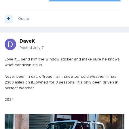
Quote
DaveK
Posted
July 7
Love it.... send him the window sticker and make sure he knows
what condition it's in.
Never been in dirt, offroad, rain, snow...or cold weather. It has
2300 miles on it...owned for 3 seasons. It's only been driven in
perfect weather.
2024