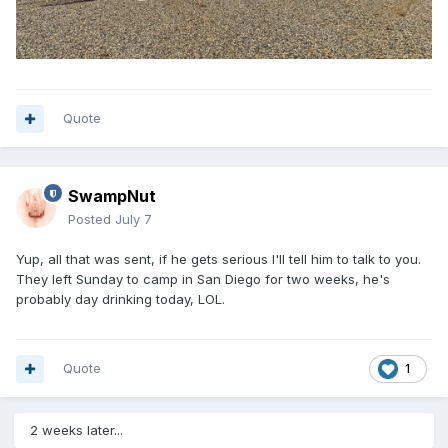
Quote
SwampNut
Posted
July 7
Yup, all that was sent, if he gets serious I'll tell him to talk to you.
They left Sunday to camp in San Diego for two weeks, he's
probably day drinking today, LOL.
Quote
1
2 weeks later...