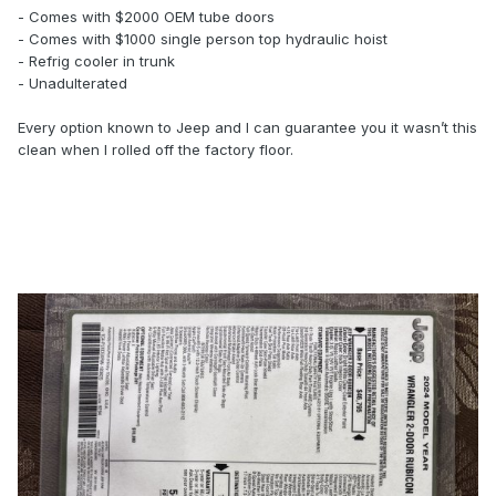
- Comes with $2000 OEM tube doors
- Comes with $1000 single person top hydraulic hoist
- Refrig cooler in trunk
- Unadulterated
Every option known to Jeep and I can guarantee you it wasn’t this
clean when I rolled off the factory floor.