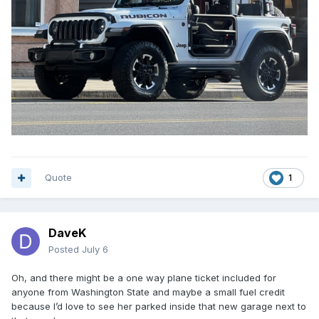
Quote
1
DaveK
Posted
July 6
Oh, and there might be a one way plane ticket included for
anyone from Washington State and maybe a small fuel credit
because I’d love to see her parked inside that new garage next to