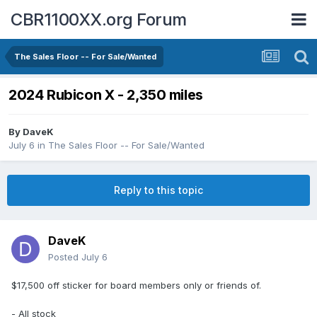
CBR1100XX.org Forum
The Sales Floor -- For Sale/Wanted
2024 Rubicon X - 2,350 miles
By
DaveK
July 6
in
The Sales Floor -- For Sale/Wanted
Reply to this topic
DaveK
Posted
July 6
$17,500 off sticker for board members only or friends of.
- All stock