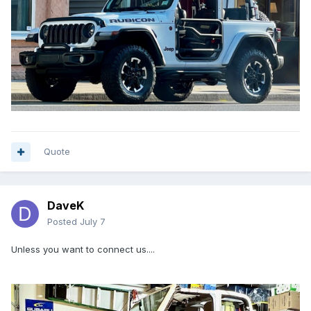
Quote
DaveK
Posted
July 7
Unless you want to connect us....