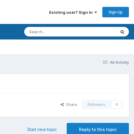
Sign Up
Existing user? Sign In
All Activity
Share
Followers
0
Start new topic
Reply to this topic