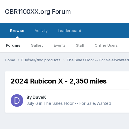
CBR1100XX.org Forum
Browse
Activity
Leaderboard
Forums
Gallery
Events
Staff
Online Users
Home
Buy/sell/find products
The Sales Floor -- For Sale/Wante
2024 Rubicon X - 2,350 miles
By
DaveK
July 6
in
The Sales Floor -- For Sale/Wanted