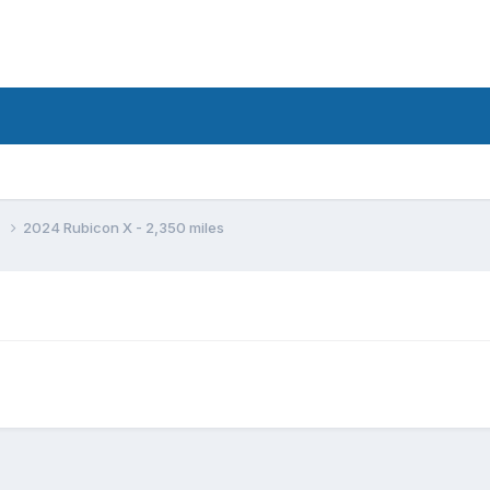
d
2024 Rubicon X - 2,350 miles