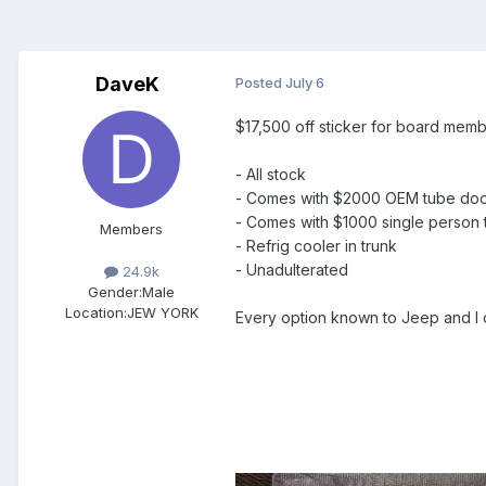
DaveK
Posted
July 6
$17,500 off sticker for board memb
- All stock
- Comes with $2000 OEM tube do
- Comes with $1000 single person t
Members
- Refrig cooler in trunk
- Unadulterated
24.9k
Gender:
Male
Location:
JEW YORK
Every option known to Jeep and I ca