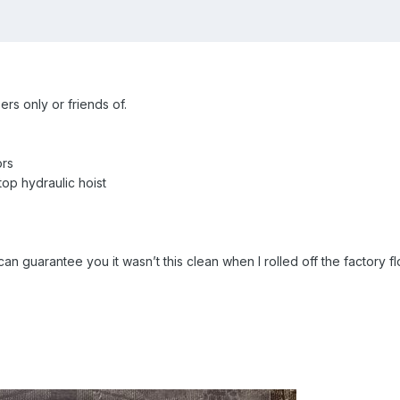
ers only or friends of.
ors
op hydraulic hoist
n guarantee you it wasn’t this clean when I rolled off the factory fl