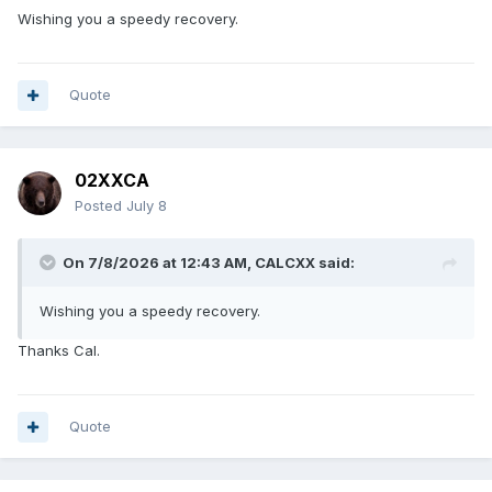
Wishing you a speedy recovery.
Quote
02XXCA
Posted
July 8
On 7/8/2026 at 12:43 AM,
CALCXX
said:
Wishing you a speedy recovery.
Thanks Cal.
Quote