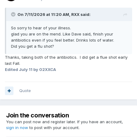
On 7/11/2026 at 11:20 AM,
RXX
said:
So sorry to hear of your illness.
glad you are on the mend. Like Dave said, finish your
antibiotics even if you feel better. Drinks lots of water.
Did you get a flu shot?
Thanks, taking both of the antibiotics. I did get a flue shot early
last Fall.
Edited
July 11
by 02XXCA
Quote
Join the conversation
You can post now and register later. If you have an account,
sign in now
to post with your account.