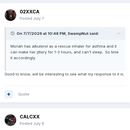
02XXCA
Posted
July 7
On 7/7/2026 at 10:48 PM,
SwampNut
said:
Moriah has albuterol as a rescue inhaler for asthma and it
can make her jittery for 1-3 hours, and can't sleep. So time
it accordingly.
Good to know, will be interesting to see what my response to it is.
Quote
CALCXX
Posted
July 8