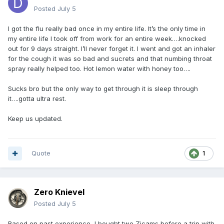
Posted
July 5
I got the flu really bad once in my entire life. It’s the only time in
my entire life I took off from work for an entire week….knocked
out for 9 days straight. I’ll never forget it. I went and got an inhaler
for the cough it was so bad and sucrets and that numbing throat
spray really helped too. Hot lemon water with honey too….
Sucks bro but the only way to get through it is sleep through
it….gotta ultra rest.
Keep us updated.
Quote
1
Zero Knievel
Posted
July 5
Based on past experience, I bought two Zicams before a trip with