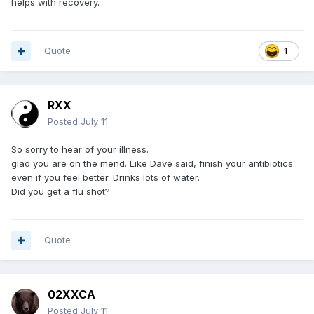
helps with recovery.
Quote
1
RXX
Posted
July 11
So sorry to hear of your illness.
glad you are on the mend. Like Dave said, finish your antibiotics
even if you feel better. Drinks lots of water.
Did you get a flu shot?
Quote
02XXCA
Posted
July 11