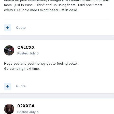
mom…just in case. Didn’t end up using them. I did pack most
every OTC cold med I might need just in case.
Quote
CALCXX
Posted
July 6
Hope you and your honey get to feeling better.
Go camping next time.
Quote
02XXCA
Posted
July 6