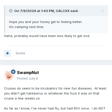
On 7/6/2026 at 1:43 PM,
CALCXX
said:
Hope you and your honey get to feeling better.
Go camping next time.
Haha, probably would have been less likely to get sick.
Quote
SwampNut
Posted
July 6
Cruises do seem to be incubators for new fun diseases. At least
you didn't get hantavirus or whatever the fuck it was on that
cruise a few weeks so.
As far as I know, I've never had flu, but had RSV once. I do NOT