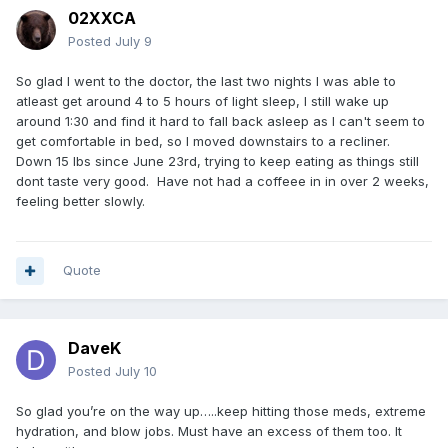
02XXCA
Posted
July 9
So glad I went to the doctor, the last two nights I was able to
atleast get around 4 to 5 hours of light sleep, I still wake up
around 1:30 and find it hard to fall back asleep as I can't seem to
get comfortable in bed, so I moved downstairs to a recliner.
Down 15 lbs since June 23rd, trying to keep eating as things still
dont taste very good. Have not had a coffeee in in over 2 weeks,
feeling better slowly.
Quote
DaveK
Posted
July 10
So glad you’re on the way up…..keep hitting those meds, extreme
hydration, and blow jobs. Must have an excess of them too. It