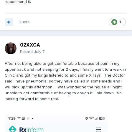
recommend it.
Quote
1
02XXCA
Posted
July 7
After not being able to get comfortable because of pain in my
upper back and not sleeping for 2 days, I finally went to a walk in
Clinic and got my lungs listened to and some X rays. The Doctor
said I have pneumonia, so they have called in some meds and I
will pick up this afternoon. I was wondering the house all night
unable to get comfortable of having to cough if I laid down. So
looking forward to some rest.