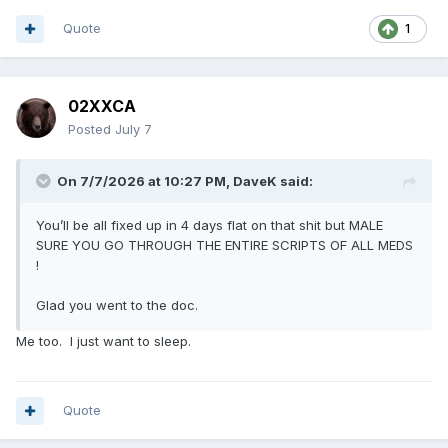
Quote
1
02XXCA
Posted
July 7
On 7/7/2026 at 10:27 PM,
DaveK
said:
You’ll be all fixed up in 4 days flat on that shit but MALE
SURE YOU GO THROUGH THE ENTIRE SCRIPTS OF ALL MEDS
!
Glad you went to the doc.
Me too. I just want to sleep.
Quote