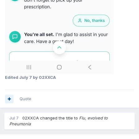
Edited
July 7
by 02XXCA
Quote
Jul 7
02XXCA
changed the title to
Flu, evolved to
Pneumonia