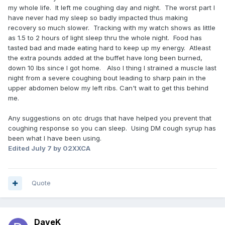
my whole life. It left me coughing day and night. The worst part I
have never had my sleep so badly impacted thus making
recovery so much slower. Tracking with my watch shows as little
as 1.5 to 2 hours of light sleep thru the whole night. Food has
tasted bad and made eating hard to keep up my energy. Atleast
the extra pounds added at the buffet have long been burned,
down 10 lbs since I got home. Also I thing I strained a muscle last
night from a severe coughing bout leading to sharp pain in the
upper abdomen below my left ribs. Can't wait to get this behind
me.
Any suggestions on otc drugs that have helped you prevent that
coughing response so you can sleep. Using DM cough syrup has
been what I have been using.
Edited
July 7
by 02XXCA
Quote
DaveK