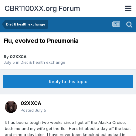
CBR1100XX.org Forum
Diet & health exchange
Flu, evolved to Pneumonia
By
02XXCA
July 5
in
Diet & health exchange
Reply to this topic
02XXCA
Posted
July 5
It has beena tough two weeks since I got off the Alaska Cruise,
both me and my wife got the flu. Hers hit about a day off the boat
and mine a day later. I have never been knocked out as bad in