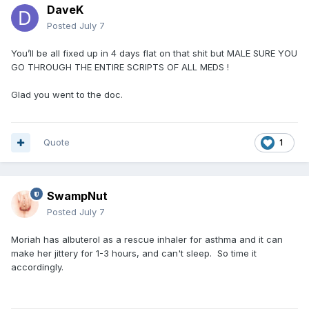
DaveK
Posted
July 7
You’ll be all fixed up in 4 days flat on that shit but MALE SURE YOU
GO THROUGH THE ENTIRE SCRIPTS OF ALL MEDS !
Glad you went to the doc.
Quote
1
SwampNut
Posted
July 7
Moriah has albuterol as a rescue inhaler for asthma and it can
make her jittery for 1-3 hours, and can't sleep. So time it
accordingly.