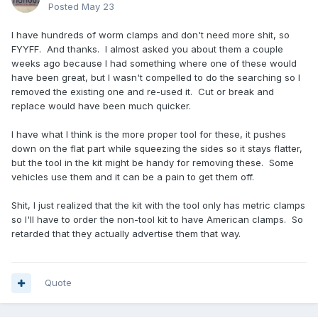
Posted
May 23
I have hundreds of worm clamps and don't need more shit, so
FYYFF. And thanks. I almost asked you about them a couple
weeks ago because I had something where one of these would
have been great, but I wasn't compelled to do the searching so I
removed the existing one and re-used it. Cut or break and
replace would have been much quicker.
I have what I think is the more proper tool for these, it pushes
down on the flat part while squeezing the sides so it stays flatter,
but the tool in the kit might be handy for removing these. Some
vehicles use them and it can be a pain to get them off.
Shit, I just realized that the kit with the tool only has metric clamps
so I'll have to order the non-tool kit to have American clamps. So
retarded that they actually advertise them that way.
Quote