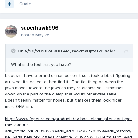
Quote
superhawk996
Posted
May 25
On 5/23/2026 at 9:10 AM,
rockmeupto125
said:
What is the tool that you have?
It doesn't have a brand or number on it so it took a bit of figuring
out what it's called to then find it. The flat thing between the
jaws moves toward the jaws as they're closing so it smashes
down on the part of the clamp that would otherwise raise.
Doesn't really matter for hoses, but it makes them look nicer,
more OEM-ish.
https://www.fcpeuro.com/products/cv-boot-clamp-plier-ear-type-
lisle-30800?
ads_cmpid=21626320523&ads_adid=174977201028&ads_matchty
pe=&ads_network=g&ads_creative=710927653121&utm_term=&ad