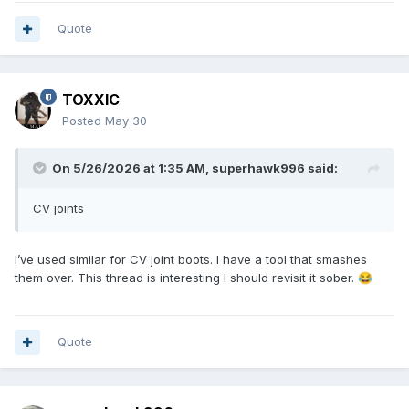
_medium=ppc&ttv=2&gad_source=1&gad_campaignid=21626
320523&gbraid=0AAAAAD3np3VvwwsJwm2H1lBU7QTWd5R
Quote
wo&gclid=CjwKCAjw5s_QBhAdEiwADD_gBmwdBpVd_IcUNoDt
sflnkdEo8jksK4DfLvI6rgwqG-jRxqbpaPWQtBoCEx0QAvD_BwE
TOXXIC
Posted
May 30
On 5/26/2026 at 1:35 AM,
superhawk996
said:
CV joints
I’ve used similar for CV joint boots. I have a tool that smashes
them over. This thread is interesting I should revisit it sober.
😂
Quote