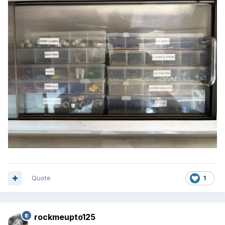
Quote
1
rockmeupto125