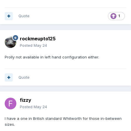
Quote
1
rockmeupto125
Posted
May 24
Prolly not available in left hand configuration either.
Quote
fizzy
Posted
May 24
I have a one in British standard Whitworth for those in-between
sizes.