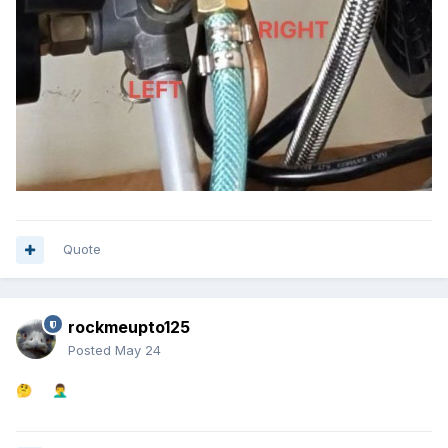
Quote
rockmeupto125
Posted
May 24
🤔
🤦‍♂️