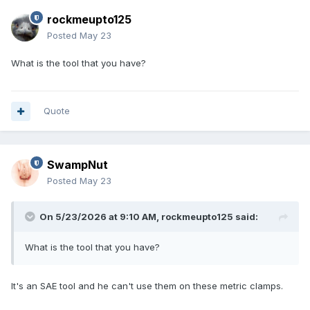
rockmeupto125
Posted
May 23
What is the tool that you have?
Quote
SwampNut
Posted
May 23
On 5/23/2026 at 9:10 AM,
rockmeupto125
said:
What is the tool that you have?
It's an SAE tool and he can't use them on these metric clamps.