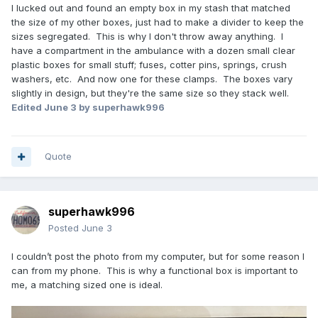
I lucked out and found an empty box in my stash that matched
the size of my other boxes, just had to make a divider to keep the
sizes segregated. This is why I don't throw away anything. I
have a compartment in the ambulance with a dozen small clear
plastic boxes for small stuff; fuses, cotter pins, springs, crush
washers, etc. And now one for these clamps. The boxes vary
slightly in design, but they're the same size so they stack well.
Edited
June 3
by superhawk996
Quote
superhawk996
Posted
June 3
I couldn’t post the photo from my computer, but for some reason I
can from my phone. This is why a functional box is important to
me, a matching sized one is ideal.