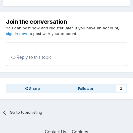
Join the conversation
You can post now and register later. If you have an account,
sign in now
to post with your account.
Reply to this topic...
Share
Followers
2
Go to topic listing
Contact Us
Cookies