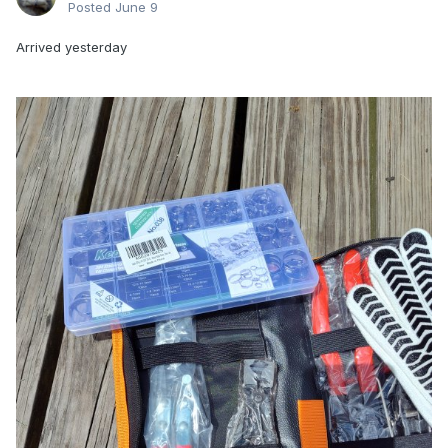
Posted
June 9
Arrived yesterday