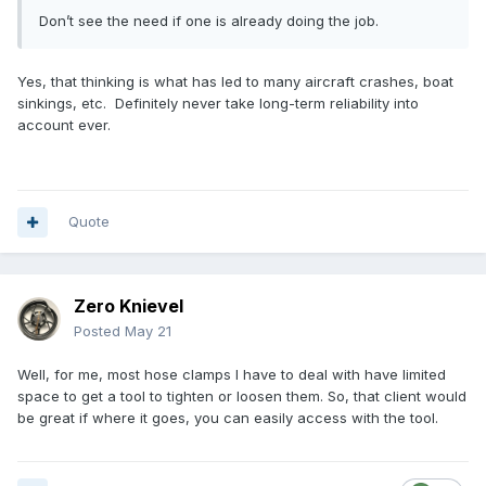
Don’t see the need if one is already doing the job.
Yes, that thinking is what has led to many aircraft crashes, boat
sinkings, etc. Definitely never take long-term reliability into
account ever.
Quote
Zero Knievel
Posted
May 21
Well, for me, most hose clamps I have to deal with have limited
space to get a tool to tighten or loosen them. So, that client would
be great if where it goes, you can easily access with the tool.