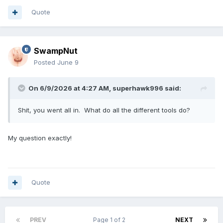
Quote
SwampNut
Posted
June 9
On 6/9/2026 at 4:27 AM,
superhawk996
said:
Shit, you went all in. What do all the different tools do?
My question exactly!
Quote
PREV
Page 1 of 2
NEXT