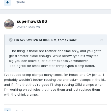
Quote
superhawk996
Posted
May 26
On 5/25/2026 at 8:59 PM,
tomek
said:
The thing is those are reather one time only, and you gotta
get diameter close enough. While screw type if it way too
big you can leave it, or cut off excessive whatever.
I do agree for small diameter crimp types clamp batter.
I've reused crimp clamps many times, for hoses and CV joints. I
probably wouldn't bother reusing the chinesium clamps in the kit,
and if I find that they're good I'll stop reusing OEM clamps when
I'm working on vehicles that have them and just replace them
with the chink clamps.