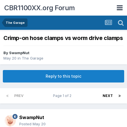
CBR1100XX.org Forum
The Garage
Crimp-on hose clamps vs worm drive clamps
By
SwampNut
May 20
in
The Garage
Reply to this topic
PREV
Page 1 of 2
NEXT
SwampNut
Posted
May 20