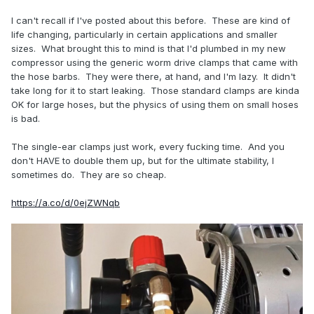
I can't recall if I've posted about this before. These are kind of
life changing, particularly in certain applications and smaller
sizes. What brought this to mind is that I'd plumbed in my new
compressor using the generic worm drive clamps that came with
the hose barbs. They were there, at hand, and I'm lazy. It didn't
take long for it to start leaking. Those standard clamps are kinda
OK for large hoses, but the physics of using them on small hoses
is bad.
The single-ear clamps just work, every fucking time. And you
don't HAVE to double them up, but for the ultimate stability, I
sometimes do. They are so cheap.
https://a.co/d/0ejZWNqb