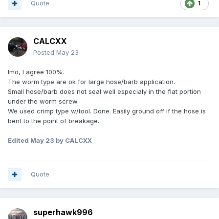
Quote
1
CALCXX
Posted
May 23
Imo, I agree 100%.
The worm type are ok for large hose/barb application.
Small hose/barb does not seal well especialy in the flat portion
under the worm screw.
We used crimp type w/tool. Done. Easily ground off if the hose is
bent to the point of breakage.
Edited
May 23
by CALCXX
Quote
superhawk996