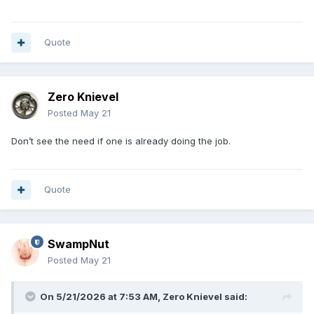
Quote
Zero Knievel
Posted
May 21
Don’t see the need if one is already doing the job.
Quote
SwampNut
Posted
May 21
On 5/21/2026 at 7:53 AM,
Zero Knievel
said: