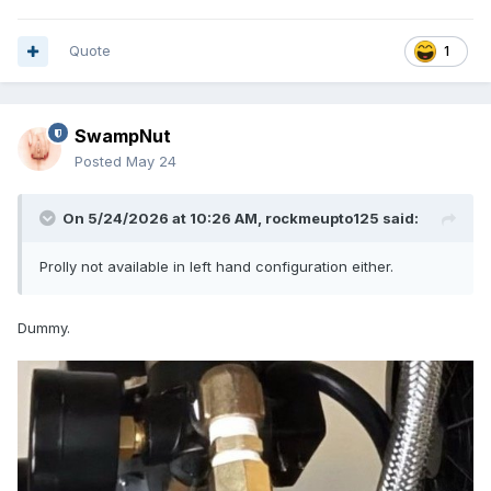
Quote
1
SwampNut
Posted
May 24
On 5/24/2026 at 10:26 AM,
rockmeupto125
said:
Prolly not available in left hand configuration either.
Dummy.