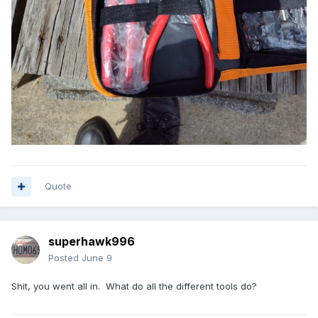
Quote
superhawk996
Posted
June 9
Shit, you went all in. What do all the different tools do?