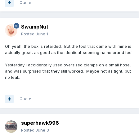
Quote
SwampNut
Posted
June 1
Oh yeah, the box is retarded. But the tool that came with mine is
actually great, as good as the identical-seeming name brand tool.
Yesterday I accidentally used oversized clamps on a small hose,
and was surprised that they still worked. Maybe not as tight, but
no leak.
Quote
superhawk996
Posted
June 3