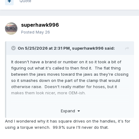
Quote
superhawk996
Posted
May 26
On 5/25/2026 at 2:31 PM,
superhawk996
said:
It doesn't have a brand or number on it so it took a bit of
figuring out what it's called to then find it. The flat thing
between the jaws moves toward the jaws as they're closing
so it smashes down on the part of the clamp that would
otherwise raise. Doesn't really matter for hoses, but it
makes them look nicer, more OEM-ish.
https://www.fcpeuro.com/products/cv-boot-clamp-plier-
Expand
ear-type-lisle-30800?
ads_cmpid=21626320523&ads_adid=174977201028&ads_ma
And I wondered why it has square drives on the handles, it's for
tchtype=&ads_network=g&ads_creative=710927653121&utm
using a torque wrench. 99.9% sure I'll never do that.
_term=&ads_targetid=pla-
301282657332&utm_campaign=&utm_source=adwords&utm