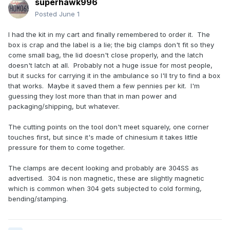
superhawk996
Posted
June 1
I had the kit in my cart and finally remembered to order it. The
box is crap and the label is a lie; the big clamps don't fit so they
come small bag, the lid doesn't close properly, and the latch
doesn't latch at all. Probably not a huge issue for most people,
but it sucks for carrying it in the ambulance so I'll try to find a box
that works. Maybe it saved them a few pennies per kit. I'm
guessing they lost more than that in man power and
packaging/shipping, but whatever.
The cutting points on the tool don't meet squarely, one corner
touches first, but since it's made of chinesium it takes little
pressure for them to come together.
The clamps are decent looking and probably are 304SS as
advertised. 304 is non magnetic, these are slightly magnetic
which is common when 304 gets subjected to cold forming,
bending/stamping.