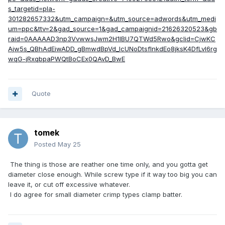
s_targetid=pla-
301282657332&utm_campaign=&utm_source=adwords&utm_medi
um=ppc&ttv=2&gad_source=1&gad_campaignid=21626320523&gb
raid=0AAAAAD3np3VvwwsJwm2H1lBU7QTWd5Rwo&gclid=CjwKC
Ajw5s_QBhAdEiwADD_gBmwdBpVd_IcUNoDtsflnkdEo8jksK4DfLvI6rg
wqG-jRxqbpaPWQtBoCEx0QAvD_BwE
Quote
tomek
Posted
May 25
The thing is those are reather one time only, and you gotta get
diameter close enough. While screw type if it way too big you can
leave it, or cut off excessive whatever.
I do agree for small diameter crimp types clamp batter.