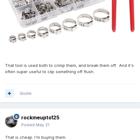
That tool is used both to crimp them, and break them off. And it's
often super useful to clip something off flush.
Quote
rockmeupto125
Posted
May 21
That is cheap. I'm buying them.