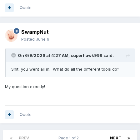
Quote
SwampNut
Posted
June 9
On 6/9/2026 at 4:27 AM,
superhawk996
said:
Shit, you went all in. What do all the different tools do?
My question exactly!
Quote
PREV
Page 1 of 2
NEXT