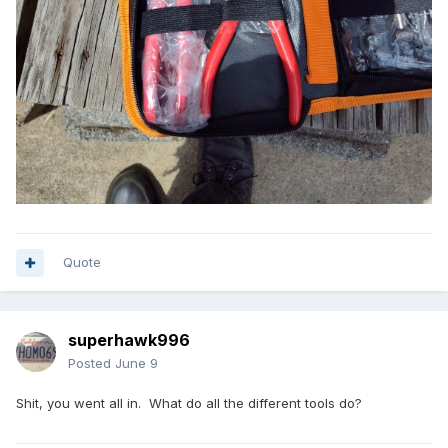
Quote
superhawk996
Posted
June 9
Shit, you went all in. What do all the different tools do?