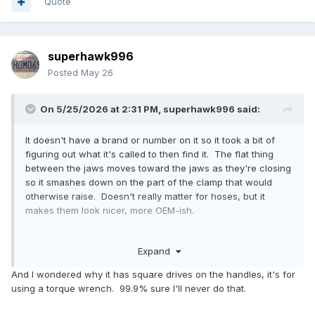
Quote
superhawk996
Posted
May 26
On 5/25/2026 at 2:31 PM,
superhawk996
said:
It doesn't have a brand or number on it so it took a bit of
figuring out what it's called to then find it. The flat thing
between the jaws moves toward the jaws as they're closing
so it smashes down on the part of the clamp that would
otherwise raise. Doesn't really matter for hoses, but it
makes them look nicer, more OEM-ish.
https://www.fcpeuro.com/products/cv-boot-clamp-plier-
Expand
ear-type-lisle-30800?
ads_cmpid=21626320523&ads_adid=174977201028&ads_ma
And I wondered why it has square drives on the handles, it's for
tchtype=&ads_network=g&ads_creative=710927653121&utm
using a torque wrench. 99.9% sure I'll never do that.
_term=&ads_targetid=pla-
301282657332&utm_campaign=&utm_source=adwords&utm