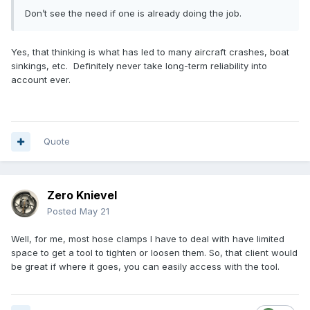
Don’t see the need if one is already doing the job.
Yes, that thinking is what has led to many aircraft crashes, boat
sinkings, etc. Definitely never take long-term reliability into
account ever.
Quote
Zero Knievel
Posted
May 21
Well, for me, most hose clamps I have to deal with have limited
space to get a tool to tighten or loosen them. So, that client would
be great if where it goes, you can easily access with the tool.