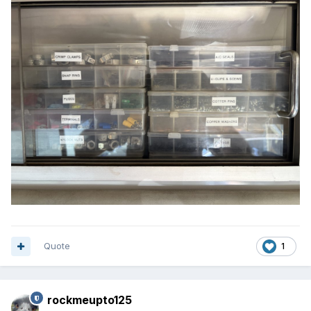
Quote
1
rockmeupto125