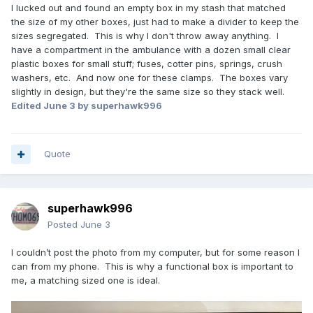
I lucked out and found an empty box in my stash that matched
the size of my other boxes, just had to make a divider to keep the
sizes segregated. This is why I don't throw away anything. I
have a compartment in the ambulance with a dozen small clear
plastic boxes for small stuff; fuses, cotter pins, springs, crush
washers, etc. And now one for these clamps. The boxes vary
slightly in design, but they're the same size so they stack well.
Edited
June 3
by superhawk996
Quote
superhawk996
Posted
June 3
I couldn’t post the photo from my computer, but for some reason I
can from my phone. This is why a functional box is important to
me, a matching sized one is ideal.