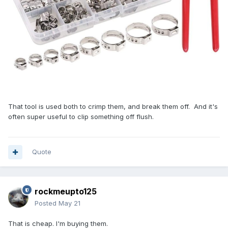
That tool is used both to crimp them, and break them off. And it's
often super useful to clip something off flush.
Quote
rockmeupto125
Posted
May 21
That is cheap. I'm buying them.