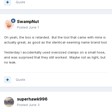
Quote
SwampNut
Posted
June 1
Oh yeah, the box is retarded. But the tool that came with mine is
actually great, as good as the identical-seeming name brand tool.
Yesterday I accidentally used oversized clamps on a small hose,
and was surprised that they still worked. Maybe not as tight, but
no leak.
Quote
superhawk996
Posted
June 3