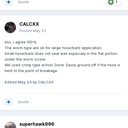
Quote
1
CALCXX
Posted
May 23
Imo, I agree 100%.
The worm type are ok for large hose/barb application.
Small hose/barb does not seal well especialy in the flat portion
under the worm screw.
We used crimp type w/tool. Done. Easily ground off if the hose is
bent to the point of breakage.
Edited
May 23
by CALCXX
Quote
superhawk996