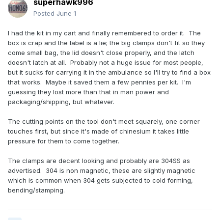
superhawk996
Posted
June 1
I had the kit in my cart and finally remembered to order it. The
box is crap and the label is a lie; the big clamps don't fit so they
come small bag, the lid doesn't close properly, and the latch
doesn't latch at all. Probably not a huge issue for most people,
but it sucks for carrying it in the ambulance so I'll try to find a box
that works. Maybe it saved them a few pennies per kit. I'm
guessing they lost more than that in man power and
packaging/shipping, but whatever.
The cutting points on the tool don't meet squarely, one corner
touches first, but since it's made of chinesium it takes little
pressure for them to come together.
The clamps are decent looking and probably are 304SS as
advertised. 304 is non magnetic, these are slightly magnetic
which is common when 304 gets subjected to cold forming,
bending/stamping.