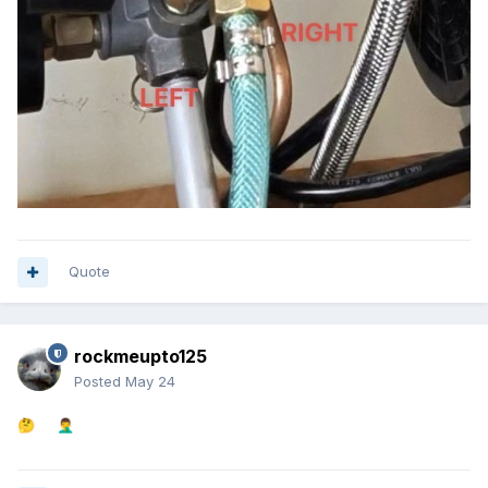
Quote
rockmeupto125
Posted
May 24
🤔
🤦‍♂️