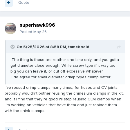
Quote
superhawk996
Posted
May 26
On 5/25/2026 at 8:59 PM,
tomek
said:
The thing is those are reather one time only, and you gotta
get diameter close enough. While screw type if it way too
big you can leave it, or cut off excessive whatever.
I do agree for small diameter crimp types clamp batter.
I've reused crimp clamps many times, for hoses and CV joints. I
probably wouldn't bother reusing the chinesium clamps in the kit,
and if I find that they're good I'll stop reusing OEM clamps when
I'm working on vehicles that have them and just replace them
with the chink clamps.