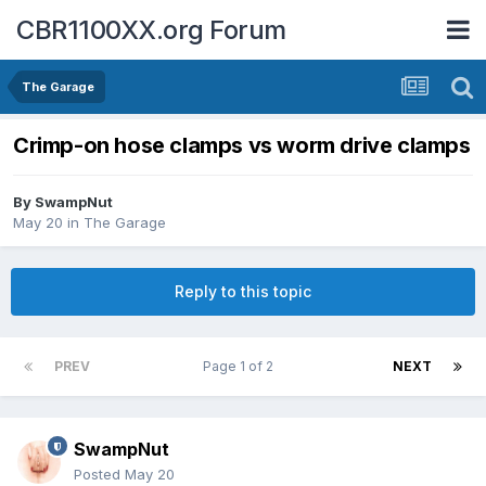
CBR1100XX.org Forum
The Garage
Crimp-on hose clamps vs worm drive clamps
By
SwampNut
May 20
in
The Garage
Reply to this topic
PREV
Page 1 of 2
NEXT
SwampNut
Posted
May 20