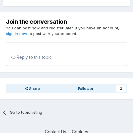
Join the conversation
You can post now and register later. If you have an account,
sign in now
to post with your account.
Reply to this topic...
Share
Followers
2
Go to topic listing
Contact Us
Cookies