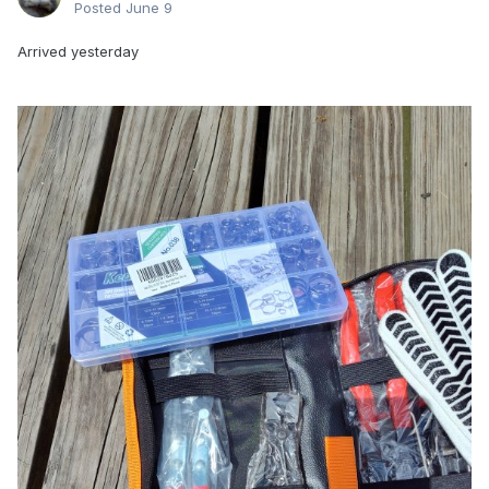
Posted
June 9
Arrived yesterday