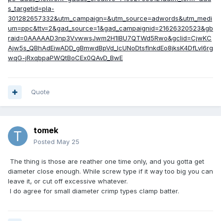
s_targetid=pla-
301282657332&utm_campaign=&utm_source=adwords&utm_medi
um=ppc&ttv=2&gad_source=1&gad_campaignid=21626320523&gb
raid=0AAAAAD3np3VvwwsJwm2H1lBU7QTWd5Rwo&gclid=CjwKC
Ajw5s_QBhAdEiwADD_gBmwdBpVd_IcUNoDtsflnkdEo8jksK4DfLvI6rg
wqG-jRxqbpaPWQtBoCEx0QAvD_BwE
Quote
tomek
Posted
May 25
The thing is those are reather one time only, and you gotta get
diameter close enough. While screw type if it way too big you can
leave it, or cut off excessive whatever.
I do agree for small diameter crimp types clamp batter.