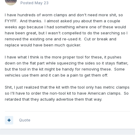
Posted
May 23
I have hundreds of worm clamps and don't need more shit, so
FYYFF. And thanks. I almost asked you about them a couple
weeks ago because I had something where one of these would
have been great, but I wasn't compelled to do the searching so I
removed the existing one and re-used it. Cut or break and
replace would have been much quicker.
I have what I think is the more proper tool for these, it pushes
down on the flat part while squeezing the sides so it stays flatter,
but the tool in the kit might be handy for removing these. Some
vehicles use them and it can be a pain to get them off.
Shit, I just realized that the kit with the tool only has metric clamps
so I'll have to order the non-tool kit to have American clamps. So
retarded that they actually advertise them that way.
Quote