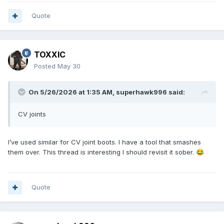
_medium=ppc&ttv=2&gad_source=1&gad_campaignid=21626
320523&gbraid=0AAAAAD3np3VvwwsJwm2H1lBU7QTWd5R
Quote
wo&gclid=CjwKCAjw5s_QBhAdEiwADD_gBmwdBpVd_IcUNoDt
sflnkdEo8jksK4DfLvI6rgwqG-jRxqbpaPWQtBoCEx0QAvD_BwE
TOXXIC
Posted
May 30
On 5/26/2026 at 1:35 AM,
superhawk996
said:
CV joints
I’ve used similar for CV joint boots. I have a tool that smashes
them over. This thread is interesting I should revisit it sober.
😂
Quote