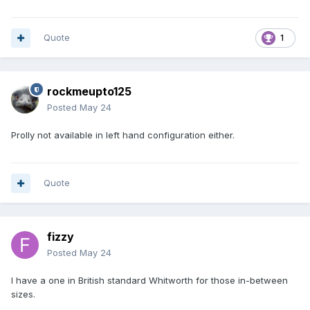
Quote
1
rockmeupto125
Posted
May 24
Prolly not available in left hand configuration either.
Quote
fizzy
Posted
May 24
I have a one in British standard Whitworth for those in-between
sizes.