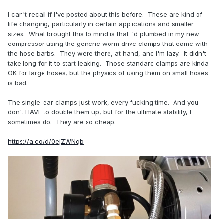
I can't recall if I've posted about this before. These are kind of
life changing, particularly in certain applications and smaller
sizes. What brought this to mind is that I'd plumbed in my new
compressor using the generic worm drive clamps that came with
the hose barbs. They were there, at hand, and I'm lazy. It didn't
take long for it to start leaking. Those standard clamps are kinda
OK for large hoses, but the physics of using them on small hoses
is bad.
The single-ear clamps just work, every fucking time. And you
don't HAVE to double them up, but for the ultimate stability, I
sometimes do. They are so cheap.
https://a.co/d/0ejZWNqb