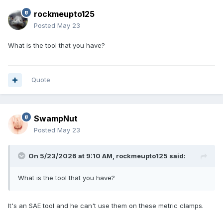
rockmeupto125
Posted
May 23
What is the tool that you have?
Quote
SwampNut
Posted
May 23
On 5/23/2026 at 9:10 AM,
rockmeupto125
said:
What is the tool that you have?
It's an SAE tool and he can't use them on these metric clamps.