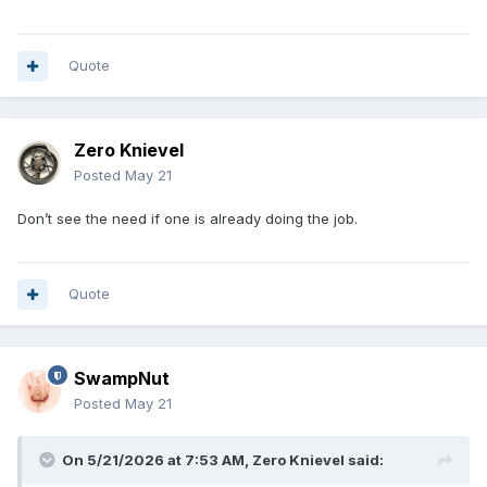
Quote
Zero Knievel
Posted
May 21
Don’t see the need if one is already doing the job.
Quote
SwampNut
Posted
May 21
On 5/21/2026 at 7:53 AM,
Zero Knievel
said: