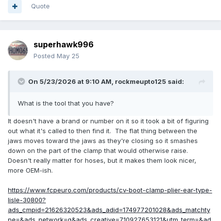
Quote
superhawk996
Posted
May 25
On 5/23/2026 at 9:10 AM,
rockmeupto125
said:
What is the tool that you have?
It doesn't have a brand or number on it so it took a bit of figuring
out what it's called to then find it. The flat thing between the
jaws moves toward the jaws as they're closing so it smashes
down on the part of the clamp that would otherwise raise.
Doesn't really matter for hoses, but it makes them look nicer,
more OEM-ish.
https://www.fcpeuro.com/products/cv-boot-clamp-plier-ear-type-
lisle-30800?
ads_cmpid=21626320523&ads_adid=174977201028&ads_matchty
pe=&ads_network=g&ads_creative=710927653121&utm_term=&ad