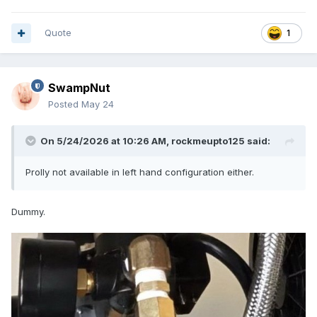
Quote
1
SwampNut
Posted
May 24
On 5/24/2026 at 10:26 AM,
rockmeupto125
said:
Prolly not available in left hand configuration either.
Dummy.