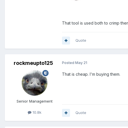
That tool is used both to crimp them
Quote
rockmeupto125
Posted
May 21
That is cheap. I'm buying them.
Senior Management
10.8k
Quote