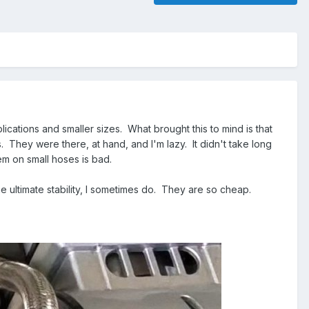
plications and smaller sizes. What brought this to mind is that
They were there, at hand, and I'm lazy. It didn't take long
em on small hoses is bad.
 ultimate stability, I sometimes do. They are so cheap.