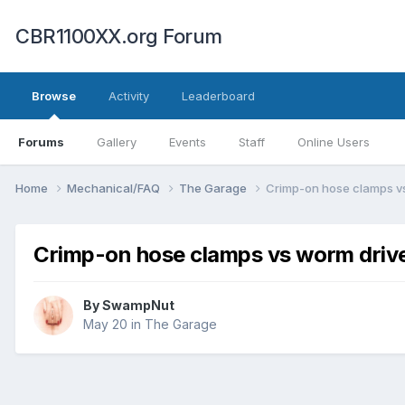
CBR1100XX.org Forum
Browse
Activity
Leaderboard
Forums
Gallery
Events
Staff
Online Users
Home
Mechanical/FAQ
The Garage
Crimp-on hose clamps v
Crimp-on hose clamps vs worm driv
By
SwampNut
May 20
in
The Garage