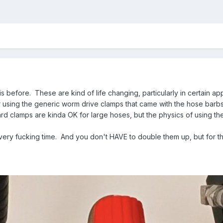
this before. These are kind of life changing, particularly in certain ap
sing the generic worm drive clamps that came with the hose barbs. 
dard clamps are kinda OK for large hoses, but the physics of using th
very fucking time. And you don't HAVE to double them up, but for the