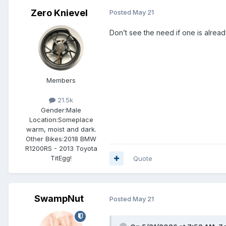
Zero Knievel
Posted
May 21
Don’t see the need if one is alread
Members
21.5k
Gender:
Male
Location:
Someplace
warm, moist and dark.
Other Bikes:
2018 BMW
R1200RS - 2013 Toyota
TitEgg!
Quote
SwampNut
Posted
May 21