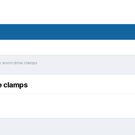
s worm drive clamps
e clamps