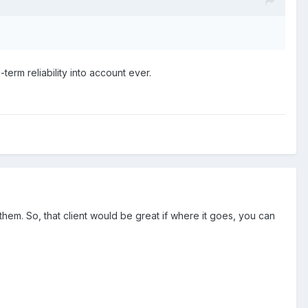
term reliability into account ever.
them. So, that client would be great if where it goes, you can