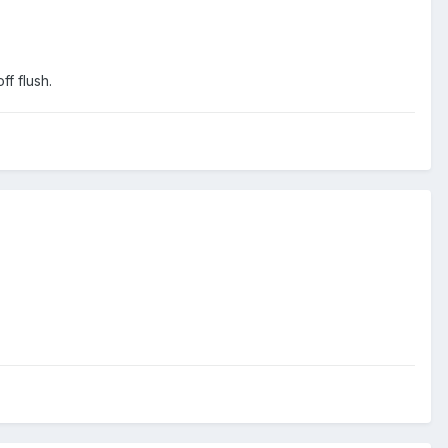
ff flush.