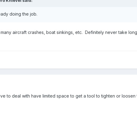
ro Knievel
said:
eady doing the job.
o many aircraft crashes, boat sinkings, etc. Definitely never take long-
ve to deal with have limited space to get a tool to tighten or loosen 