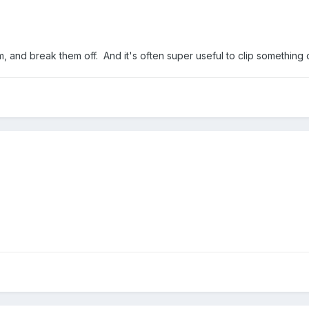
, and break them off. And it's often super useful to clip something o