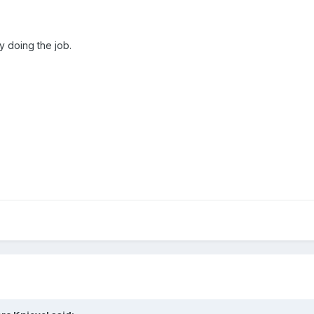
y doing the job.