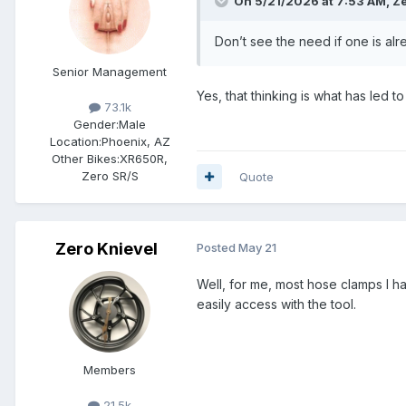
On 5/21/2026 at 7:53 AM,
Ze
Don’t see the need if one is alr
Senior Management
Yes, that thinking is what has led t
73.1k
Gender:
Male
Location:
Phoenix, AZ
Other Bikes:
XR650R,
Zero SR/S
Quote
Zero Knievel
Posted
May 21
Well, for me, most hose clamps I ha
easily access with the tool.
Members
21.5k