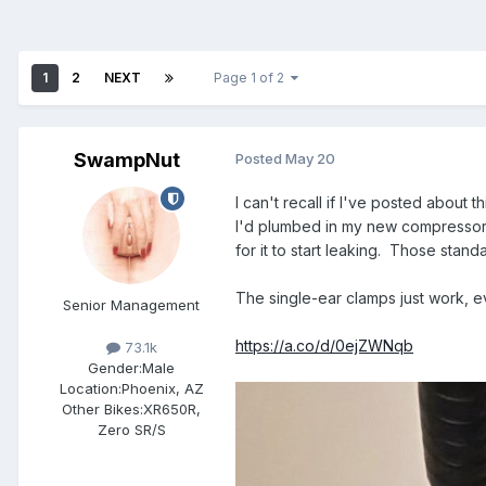
1
2
NEXT
Page 1 of 2
SwampNut
Posted
May 20
I can't recall if I've posted about 
I'd plumbed in my new compressor u
for it to start leaking. Those stan
The single-ear clamps just work, e
Senior Management
https://a.co/d/0ejZWNqb
73.1k
Gender:
Male
Location:
Phoenix, AZ
Other Bikes:
XR650R,
Zero SR/S