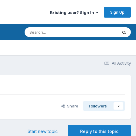
Sign Up
Existing user? Sign In
All Activity
Share
Followers
2
Start new topic
Reply to this topic