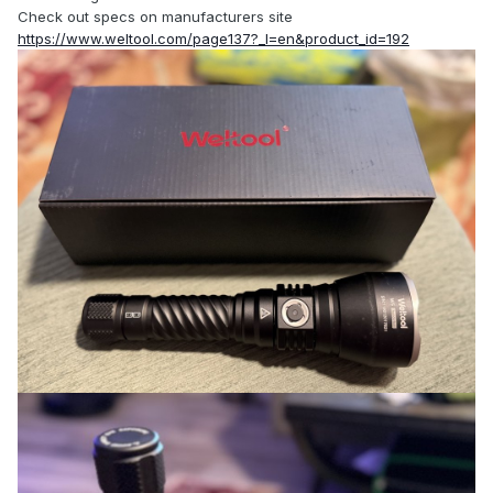
Check out specs on manufacturers site
https://www.weltool.com/page137?_l=en&product_id=192