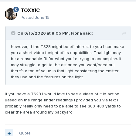
TOXXIC
Posted
June 15
On 6/15/2026 at 8:05 PM,
Fiona
said:
however, if the TS28 might be of interest to you I can make
you a short video tonight of its capabilities. That light may
be a reasonable fit for what you’re trying to accomplish. It
may struggle to get to the distance you want/need but
there’s a ton of value in that light considering the emitter
they use and the features on the light
If you have a TS28 I would love to see a video of it in action.
Based on the range finder readings I provided you via text I
probably really only need to be able to see 300-400 yards to
clear the area around my backyard.
Quote