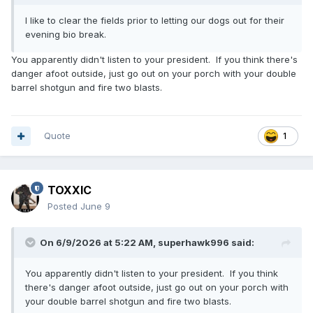
I like to clear the fields prior to letting our dogs out for their
evening bio break.
You apparently didn't listen to your president. If you think there's
danger afoot outside, just go out on your porch with your double
barrel shotgun and fire two blasts.
Quote
1
TOXXIC
Posted
June 9
On 6/9/2026 at 5:22 AM,
superhawk996
said:
You apparently didn't listen to your president. If you think
there's danger afoot outside, just go out on your porch with
your double barrel shotgun and fire two blasts.