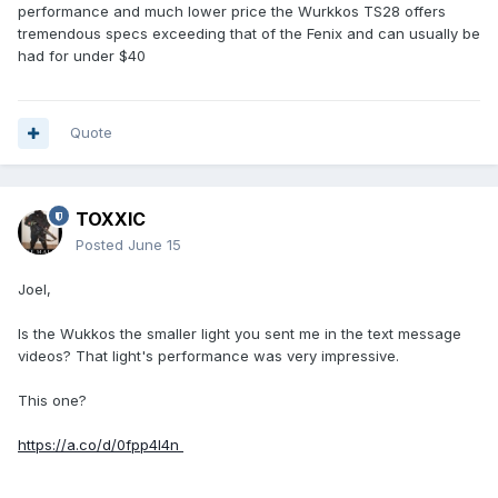
performance and much lower price the Wurkkos TS28 offers
tremendous specs exceeding that of the Fenix and can usually be
had for under $40
Quote
TOXXIC
Posted
June 15
Joel,
Is the Wukkos the smaller light you sent me in the text message
videos? That light's performance was very impressive.
This one?
https://a.co/d/0fpp4I4n