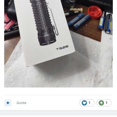
Quote
1
1