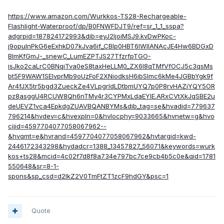
https://www.amazon.com/Wurkkos-TS28-Rechargeable-
Flashlight-Waterproof/dp/B0FNWFDJT9/ref=sr_1_1_sspa?
adgrpid=187824172993&dib=eyJ2IjoiMSJ9.kvDwPKoc-
j9opulnPkG6eExhkD07kJva6if_CBIp0HBT6IWIlANAcJE4Hw6BDGxD
BlmKfGmJ-_snewC_LumEZPTJS27TfzrfpTGO-
isJko2caLrC0BNqiTva0eS8taxHeLLM0_ZX6I8qTMfVfOCJ5c3qsMs
bt5F9WAW1SEIvprMb9oUzFoF2XNiodksH6ibSlmc6kMe4JGBbYgk9f
Ar4fJX5tr5bgd3ZueckZe4VLpgrldLDtbmUYQ7p0P8rvHAZiYQY5OR
pz8asggU4RCUW8Qh6nTMy4r3CYPMxLdaEYIE.ARxCVtXkJqSBE2u
deUEVZ1vca4EpkdgZUAVBQANBYMs&dib_tag=se&hvadid=779637
796214&hvdev=c&hvexpln=0&hvlocphy=9033665&hvnetw=g&hvo
cijid=4597704077058067962--
&hvqmt=e&hvrand=4597704077058067962&hvtargid=kwd-
2446172343298&hydadcr=1388_13457827_56071&keywords=wurk
kos+ts28&mcid=4c02f7d8f8a734e797bc7ce9cb4b5c0e&qid=1781
550648&sr=8-1-
spons&sp_csd=d2lkZ2V0TmFtZT1zcF9hdGY&psc=1
Quote