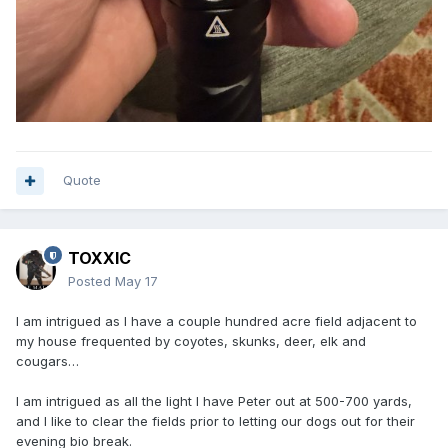
Quote
TOXXIC
Posted
May 17
I am intrigued as I have a couple hundred acre field adjacent to
my house frequented by coyotes, skunks, deer, elk and
cougars…
I am intrigued as all the light I have Peter out at 500-700 yards,
and I like to clear the fields prior to letting our dogs out for their
evening bio break.