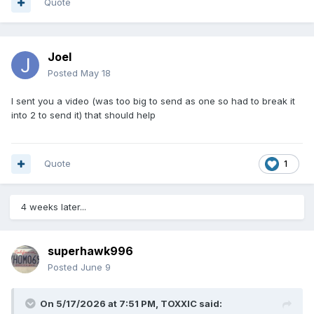
Quote
Joel
Posted
May 18
I sent you a video (was too big to send as one so had to break it
into 2 to send it) that should help
Quote
1
4 weeks later...
superhawk996
Posted
June 9
On 5/17/2026 at 7:51 PM,
TOXXIC
said: