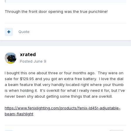
Through the front door opening was the true punchline!
Quote
xrated
Posted
June 9
I bought this one about three or four months ago. They were on
sale for $129.95 and you got an extra free battery. I love the dial
a beam feature that very handily located right where your thumb
is when holding it. It's overkill for what I really need it for, but I've
never been shy about getting some things that are overkill.
https://www.fenixlighting.com/products/fenix-ld45r-adjustable-
beam-flashlight