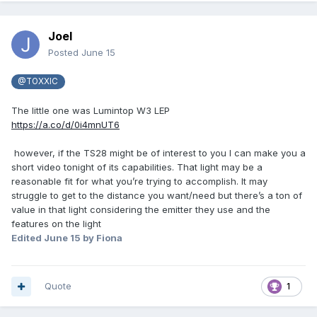
Joel
Posted
June 15
@TOXXIC
The little one was Lumintop W3 LEP
https://a.co/d/0i4mnUT6
however, if the TS28 might be of interest to you I can make you a
short video tonight of its capabilities. That light may be a
reasonable fit for what you’re trying to accomplish. It may
struggle to get to the distance you want/need but there’s a ton of
value in that light considering the emitter they use and the
features on the light
Edited
June 15
by Fiona
Quote
1