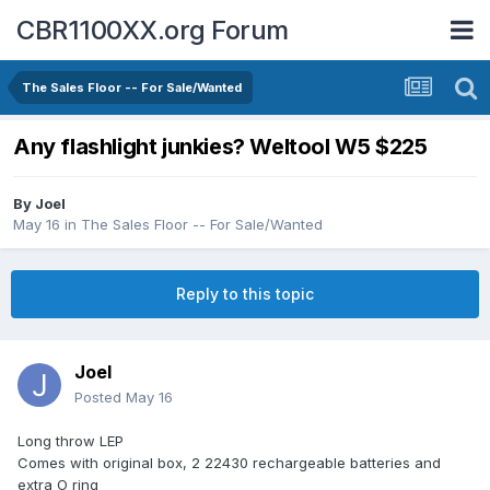
CBR1100XX.org Forum
The Sales Floor -- For Sale/Wanted
Any flashlight junkies? Weltool W5 $225
By
Joel
May 16
in
The Sales Floor -- For Sale/Wanted
Reply to this topic
Joel
Posted
May 16
Long throw LEP
Comes with original box, 2 22430 rechargeable batteries and
extra O ring