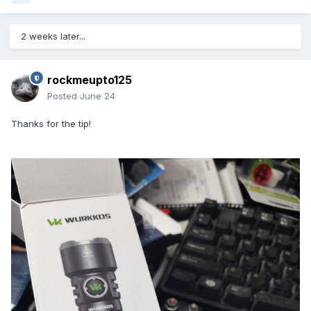
2 weeks later...
rockmeupto125
Posted
June 24
Thanks for the tip!