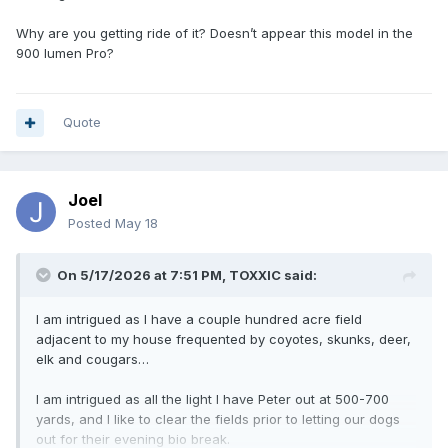
Why are you getting ride of it? Doesn’t appear this model in the
900 lumen Pro?
Quote
Joel
Posted
May 18
On 5/17/2026 at 7:51 PM,
TOXXIC
said:
I am intrigued as I have a couple hundred acre field
adjacent to my house frequented by coyotes, skunks, deer,
elk and cougars…
I am intrigued as all the light I have Peter out at 500-700
yards, and I like to clear the fields prior to letting our dogs
out for their evening bio break.