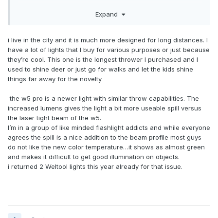
Expand
Why are you getting ride of it? Doesn’t appear this model in
the 900 lumen Pro?
i live in the city and it is much more designed for long distances. I
have a lot of lights that I buy for various purposes or just because
they’re cool. This one is the longest thrower I purchased and I
used to shine deer or just go for walks and let the kids shine
things far away for the novelty
the w5 pro is a newer light with similar throw capabilities. The
increased lumens gives the light a bit more useable spill versus
the laser tight beam of the w5.
I’m in a group of like minded flashlight addicts and while everyone
agrees the spill is a nice addition to the beam profile most guys
do not like the new color temperature…it shows as almost green
and makes it difficult to get good illumination on objects.
i returned 2 Weltool lights this year already for that issue.