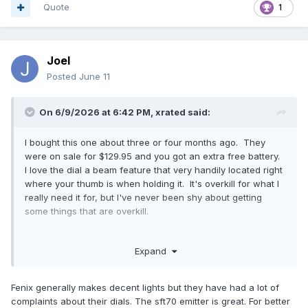
Quote
1
Joel
Posted
June 11
On 6/9/2026 at 6:42 PM,
xrated
said:
I bought this one about three or four months ago. They
were on sale for $129.95 and you got an extra free battery.
I love the dial a beam feature that very handily located right
where your thumb is when holding it. It's overkill for what I
really need it for, but I've never been shy about getting
some things that are overkill.
https://www.fenixlighting.com/products/fenix-ld45r-
Expand
adjustable-beam-flashlight
Fenix generally makes decent lights but they have had a lot of
complaints about their dials. The sft70 emitter is great. For better