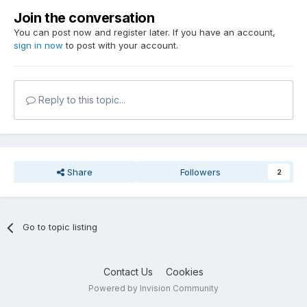
Join the conversation
You can post now and register later. If you have an account,
sign in now
to post with your account.
Reply to this topic...
Share
Followers
2
Go to topic listing
Contact Us
Cookies
Powered by Invision Community