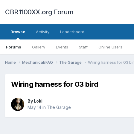
CBR1100XX.org Forum
Browse
Activity
Leaderboard
Forums
Gallery
Events
Staff
Online Users
Home
Mechanical/FAQ
The Garage
Wiring harness for 03 bi
Wiring harness for 03 bird
By
Loki
May 14
in
The Garage