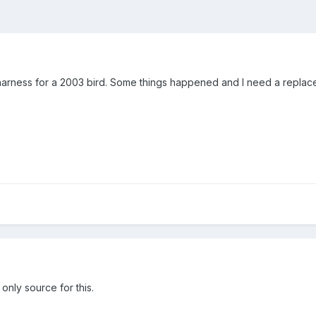
harness for a 2003 bird. Some things happened and I need a repla
only source for this.