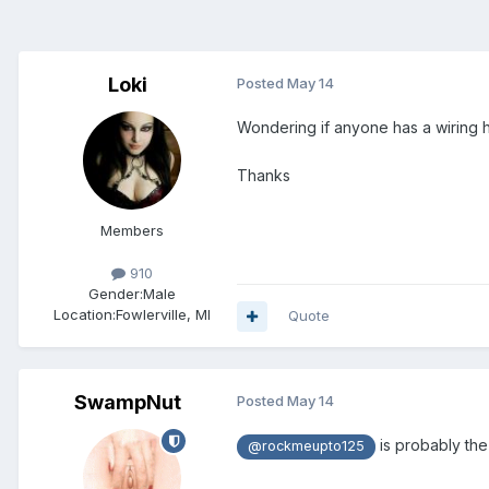
Loki
Posted
May 14
Wondering if anyone has a wiring 
Thanks
Members
910
Gender:
Male
Location:
Fowlerville, MI
Quote
SwampNut
Posted
May 14
is probably the 
@rockmeupto125