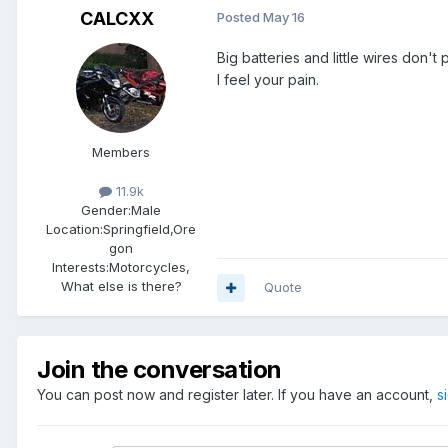
CALCXX
Posted
May 16
Big batteries and little wires don't 
I feel your pain.
Members
11.9k
Gender:
Male
Location:
Springfield,Ore
gon
Interests:
Motorcycles,
What else is there?
Quote
Join the conversation
You can post now and register later. If you have an account,
s