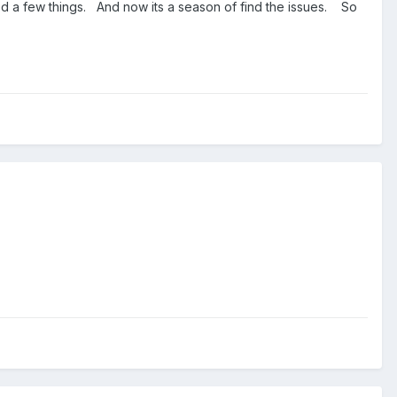
ied a few things. And now its a season of find the issues. So