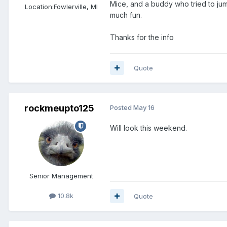
Mice, and a buddy who tried to jum
Location:
Fowlerville, MI
much fun.
Thanks for the info
Quote
rockmeupto125
Posted
May 16
Will look this weekend.
Senior Management
10.8k
Quote