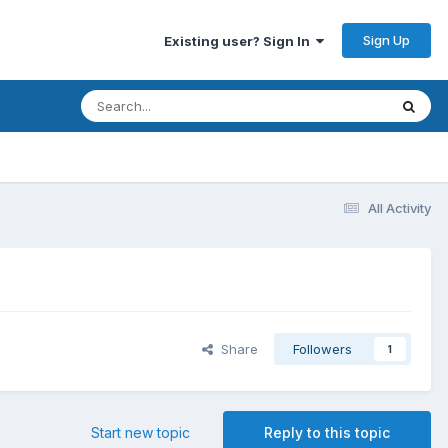
Sign Up
Existing user? Sign In
All Activity
Share
Followers
1
Start new topic
Reply to this topic