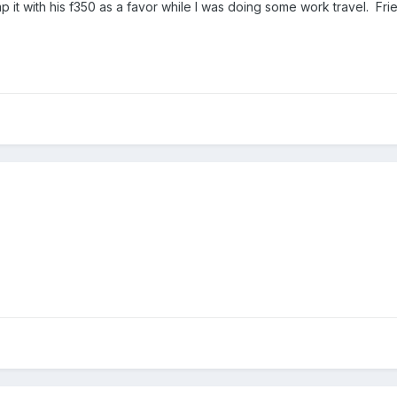
p it with his f350 as a favor while I was doing some work travel. Fr