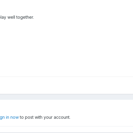
play well together.
ign in now
to post with your account.