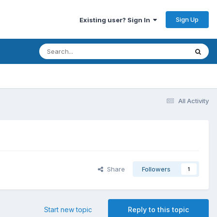
Sign Up
Existing user? Sign In
All Activity
Share
Followers
1
Start new topic
Reply to this topic