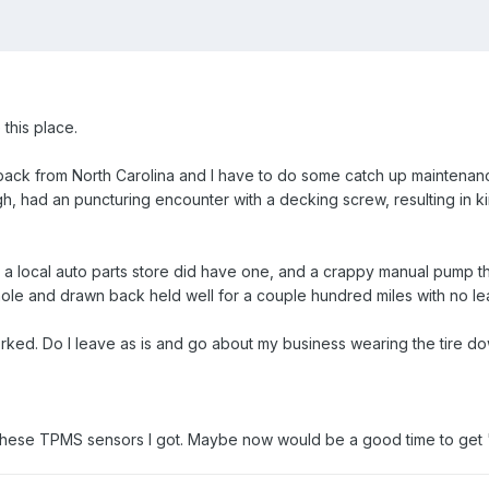
e this place.
back from North Carolina and I have to do some catch up maintenan
, had an puncturing encounter with a decking screw, resulting in kind o
t, a local auto parts store did have one, and a crappy manual pump t
hole and drawn back held well for a couple hundred miles with no le
ed. Do I leave as is and go about my business wearing the tire down?
e these TPMS sensors I got. Maybe now would be a good time to get "