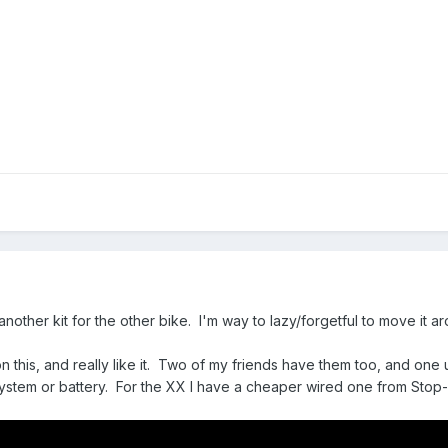
another kit for the other bike. I'm way to lazy/forgetful to move it
 this, and really like it. Two of my friends have them too, and one us
system or battery. For the XX I have a cheaper wired one from Stop