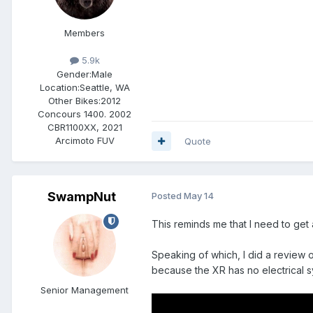
Members
5.9k
Gender:
Male
Location:
Seattle, WA
Other Bikes:
2012
Concours 1400. 2002
CBR1100XX, 2021
Arcimoto FUV
Quote
SwampNut
Posted
May 14
This reminds me that I need to get 
Speaking of which, I did a review on
because the XR has no electrical 
Senior Management