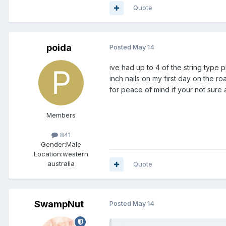
Quote
poida
Posted
May 14
ive had up to 4 of the string type 
inch nails on my first day on the roa
for peace of mind if your not sure 
Members
841
Gender:
Male
Location:
western
australia
Quote
SwampNut
Posted
May 14