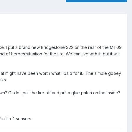
ce. I put a brand new Bridgestone S22 on the rear of the MT09
f herpes situation for the tire. We can live with it, but it will
hat might have been worth what I paid for it. The simple gooey
aks.
 Or do I pull the tire off and put a glue patch on the inside?
in-tire" sensors.