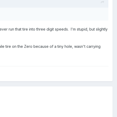
ver run that tire into three digit speeds. I'm stupid, but slightly
le tire on the Zero because of a tiny hole, wasn't carrying