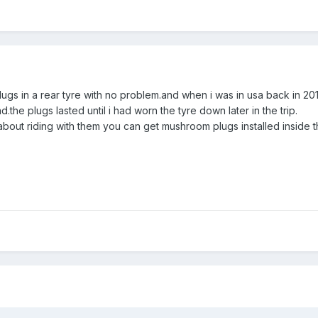
plugs in a rear tyre with no problem.and when i was in usa back in 201
d.the plugs lasted until i had worn the tyre down later in the trip.
about riding with them you can get mushroom plugs installed inside t