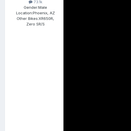
73.1k
Gender:
Male
Location:
Phoenix, AZ
Other Bikes:
XR650R,
Zero SR/S