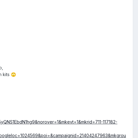
o,
h kits
🙄
5yQNS1EbdN1hg9&norover=1&mkevt=1&mkrid=711-117182-
googleloc=1024569&poi=&campaignid=21404247963&mkgrou