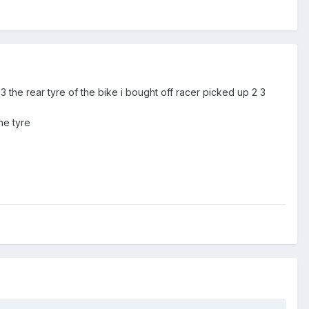
3 the rear tyre of the bike i bought off racer picked up 2 3
he tyre