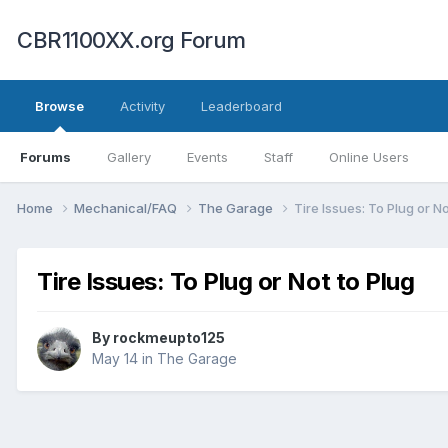
CBR1100XX.org Forum
Browse
Activity
Leaderboard
Forums
Gallery
Events
Staff
Online Users
Home
Mechanical/FAQ
The Garage
Tire Issues: To Plug or No
Tire Issues: To Plug or Not to Plug
By
rockmeupto125
May 14
in
The Garage