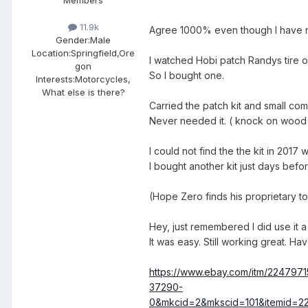
11.9k
Agree 1000% even though I have 
Gender:
Male
Location:
Springfield,Ore
I watched Hobi patch Randys tire o
gon
So I bought one.
Interests:
Motorcycles,
What else is there?
Carried the patch kit and small co
Never needed it. ( knock on wood
I could not find the the kit in 201
I bought another kit just days befo
(Hope Zero finds his proprietary 
Hey, just remembered I did use it 
It was easy. Still working great. 
https://www.ebay.com/itm/2247
37290-
0&mkcid=2&mkscid=101&itemid=