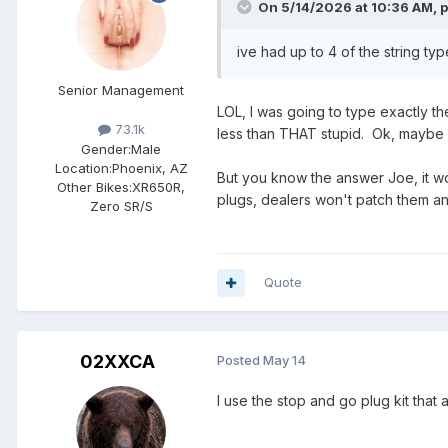
On 5/14/2026 at 10:36 AM,
p
ive had up to 4 of the string typ
Senior Management
LOL, I was going to type exactly the 
73.1k
less than THAT stupid. Ok, maybe n
Gender:
Male
Location:
Phoenix, AZ
But you know the answer Joe, it wou
Other Bikes:
XR650R,
plugs, dealers won't patch them a
Zero SR/S
Quote
02XXCA
Posted
May 14
I use the stop and go plug kit that 