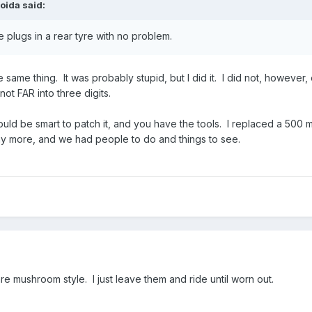
oida
said:
e plugs in a rear tyre with no problem.
same thing. It was probably stupid, but I did it. I did not, however, e
ot FAR into three digits.
ld be smart to patch it, and you have the tools. I replaced a 500 mi
ny more, and we had people to do and things to see.
are mushroom style. I just leave them and ride until worn out.