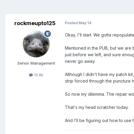
rockmeupto125
Posted
May 14
Okay, I'll start. We gotta repopulat
Mentioned in the PUB, but we are 
just before we left, and sure enough
never go away.
Senior Management
Although I didn't have my patch ki
10.8k
strip forced through the puncture 
So now my dilemma. The repair work
That's my head scratcher today.
And I'll be figuring out how to us