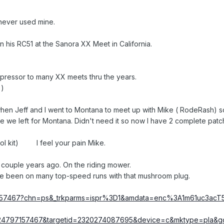
never used mine.
n his RC51 at the Sanora XX Meet in California.
mpressor to many XX meets thru the years.
 )
7 when Jeff and I went to Montana to meet up with Mike ( RodeRash) s
re we left for Montana. Didn't need it so now I have 2 complete patc
tool kit) I feel your pain Mike.
a couple years ago. On the riding mower.
Have been on many top-speed runs with that mushroom plug.
97157467?chn=ps&_trkparms=ispr%3D1&amdata=enc%3A1m61uc3acT
224797157467&targetid=2320274087695&device=c&mktype=pla&