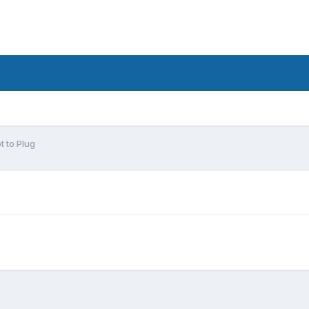
t to Plug