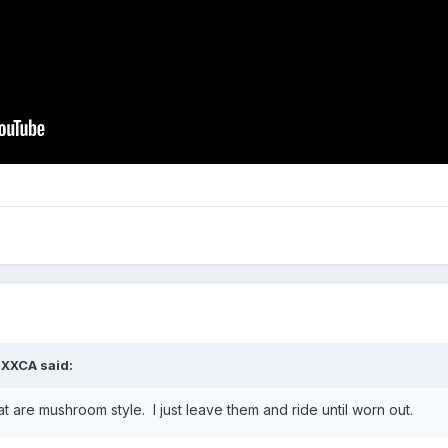
2XXCA
said:
at are mushroom style. I just leave them and ride until worn out.