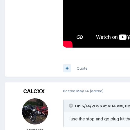
Quote
CALCXX
Posted
May 14
(edited)
On 5/14/2026 at 6:14 PM,
0
I use the stop and go plug kit th
Members