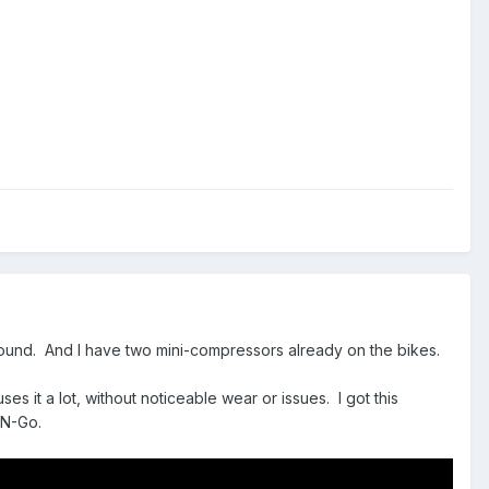
 around. And I have two mini-compressors already on the bikes.
es it a lot, without noticeable wear or issues. I got this
-N-Go.