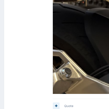
Quote