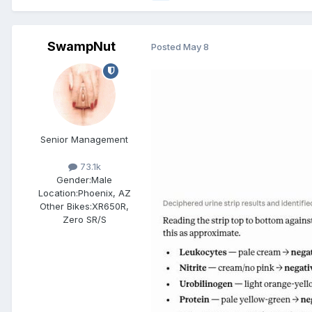
SwampNut
Posted
May 8
Senior Management
73.1k
Gender:
Male
Location:
Phoenix, AZ
Other Bikes:
XR650R,
Zero SR/S