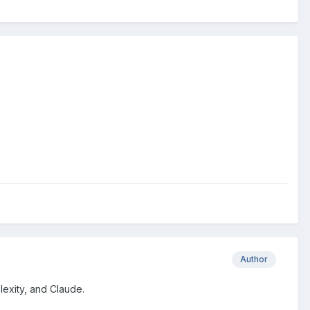
Author
lexity, and Claude.