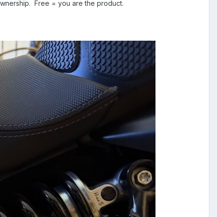
ownership. Free = you are the product.