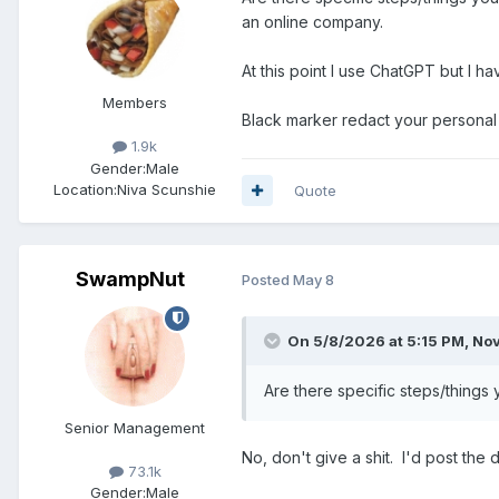
an online company.
At this point I use ChatGPT but I h
Members
Black marker redact your personal
1.9k
Gender:
Male
Location:
Niva Scunshie
Quote
SwampNut
Posted
May 8
On 5/8/2026 at 5:15 PM,
Nov
Are there specific steps/things
Senior Management
No, don't give a shit. I'd post the
73.1k
Gender:
Male