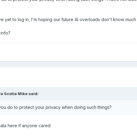
ave yet to log in, I'm hoping our future AI overloads don't know much 
 info?
a Scotia Mike
said:
 you do to protect your privacy when doing such things?
 data here if anyone cared.