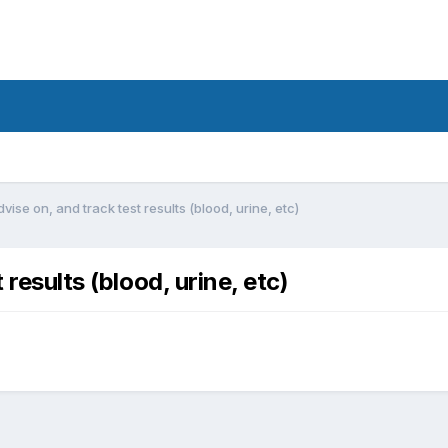
vise on, and track test results (blood, urine, etc)
 results (blood, urine, etc)