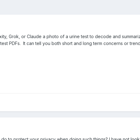
xity, Grok, or Claude a photo of a urine test to decode and summari
st PDFs. It can tell you both short and long term concerns or trend
 do to protect your privacy when doing such things? I have not looke