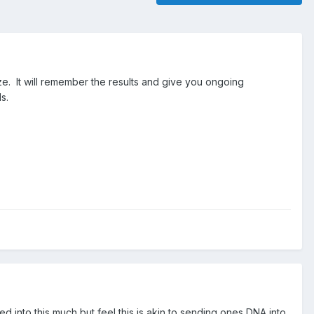
ze. It will remember the results and give you ongoing
s.
d into this much but feel this is akin to sending ones DNA into