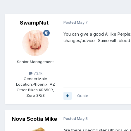
SwampNut
Posted
May 7
You can give a good AI like Perple
changes/advice. Same with blood te
Senior Management
73.1k
Gender:
Male
Location:
Phoenix, AZ
Other Bikes:
XR650R,
Zero SR/S
Quote
Nova Scotia Mike
Posted
May 8
Are there specific steps/things you