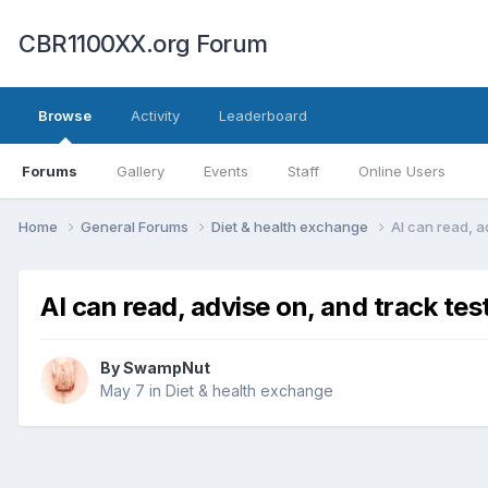
CBR1100XX.org Forum
Browse
Activity
Leaderboard
Forums
Gallery
Events
Staff
Online Users
Home
General Forums
Diet & health exchange
AI can read, ad
AI can read, advise on, and track test
By
SwampNut
May 7
in
Diet & health exchange