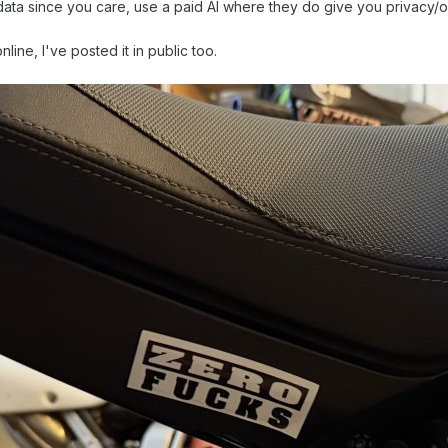
data since you care, use a paid AI where they do give you privacy/
nline, I've posted it in public too.