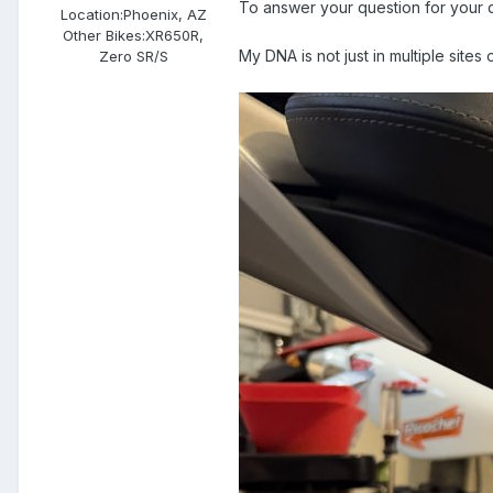
To answer your question for your 
Location:
Phoenix, AZ
Other Bikes:
XR650R,
My DNA is not just in multiple sites o
Zero SR/S