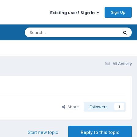
Sign Up
Existing user? Sign In
All Activity
Share
Followers
1
Start new topic
Reply to this topic