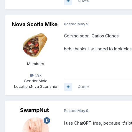
Quote
Nova Scotia Mike
Posted
May 9
Coming soon; Carlos Clones!
heh, thanks. I will need to look clo
Members
1.9k
Gender:
Male
Location:
Niva Scunshie
Quote
SwampNut
Posted
May 9
I use ChatGPT free, because it's bu