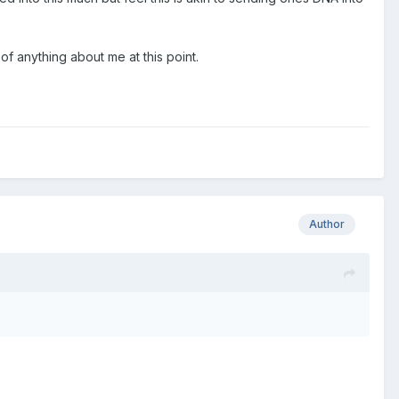
of anything about me at this point.
Author