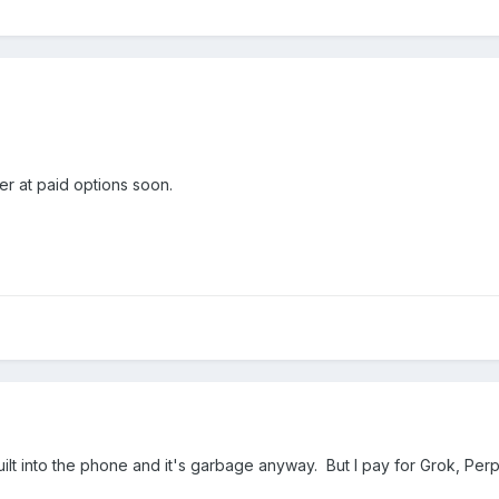
ser at paid options soon.
ilt into the phone and it's garbage anyway. But I pay for Grok, Perp