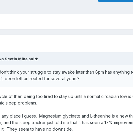
va Scotia Mike
said:
 don’t think your struggle to stay awake later than 8pm has anything t
s been left untreated for several years?
cle of then being too tired to stay up until a normal circadian low is
sic sleep problems.
s any place I guess. Magnesium glycinate and L-theanine is a new th
, and the sleep tracker just told me that it has seen a 17% improvem
use it. They seem to have no downside.