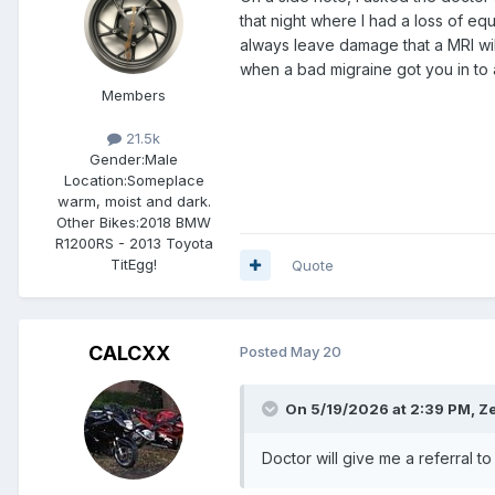
that night where I had a loss of eq
always leave damage that a MRI wil
when a bad migraine got you in to 
Members
21.5k
Gender:
Male
Location:
Someplace
warm, moist and dark.
Other Bikes:
2018 BMW
R1200RS - 2013 Toyota
TitEgg!
Quote
CALCXX
Posted
May 20
On 5/19/2026 at 2:39 PM,
Ze
Doctor will give me a referral t