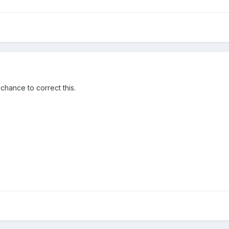
chance to correct this.