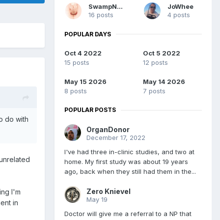
SwampNut
JoWhee
16 posts
4 posts
POPULAR DAYS
Oct 4 2022
Oct 5 2022
15 posts
12 posts
May 15 2026
May 14 2026
8 posts
7 posts
POPULAR POSTS
o do with
OrganDonor
December 17, 2022
I've had three in-clinic studies, and two at
 unrelated
home. My first study was about 19 years
ago, back when they still had them in the...
Zero Knievel
ing I'm
May 19
ent in
Doctor will give me a referral to a NP that