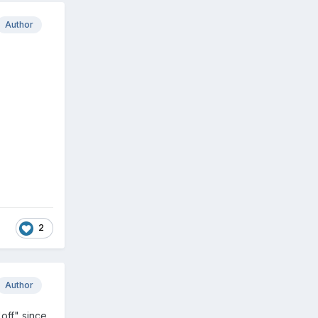
Author
2
Author
off" since