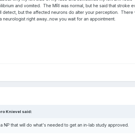
uilibrium and vomited. The MRI was normal, but he said that stroke e
l detect, but the affected neurons do alter your perception. There 
a neurologist right away...now you wait for an appointment.
ro Knievel
said:
o a NP that will do what's needed to get an in-lab study approved.