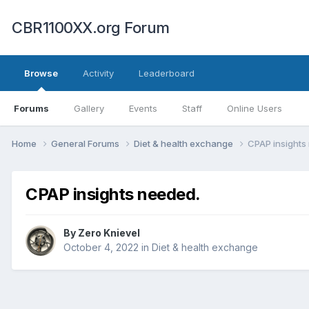
CBR1100XX.org Forum
Browse
Activity
Leaderboard
Forums
Gallery
Events
Staff
Online Users
Home
General Forums
Diet & health exchange
CPAP insights
CPAP insights needed.
By
Zero Knievel
October 4, 2022
in
Diet & health exchange