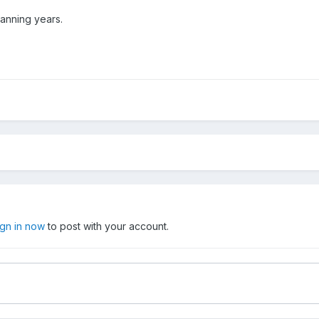
spanning years.
ign in now
to post with your account.