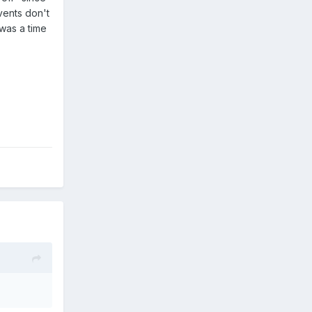
vents don't
was a time