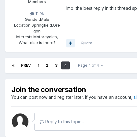
Members
Imo, the best reply in this thread 
11.9k
Gender:
Male
Location:
Springfield,Ore
gon
Interests:
Motorcycles,
What else is there?
Quote
PREV
1
2
3
4
Page 4 of 4
Join the conversation
You can post now and register later. If you have an account,
s
Reply to this topic...