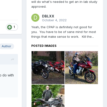
will do what's needed to get an in-lab study
approved.
DBLXX
October 4, 2022
Yeah, the CPAP is definitely not good for
1
you. You have to be of sane mind for most
things that make sense to work. Kill the...
POSTED IMAGES
Author
o do with