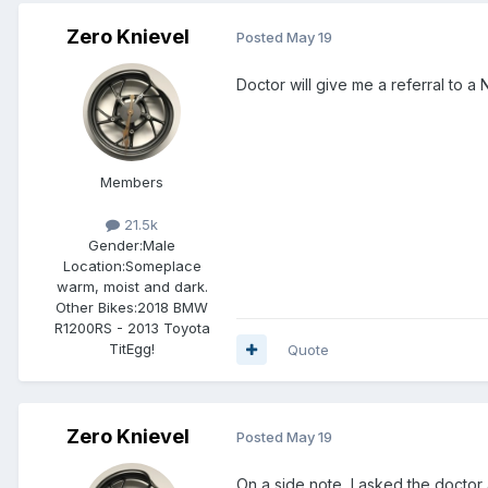
Zero Knievel
Posted
May 19
Doctor will give me a referral to a
Members
21.5k
Gender:
Male
Location:
Someplace
warm, moist and dark.
Other Bikes:
2018 BMW
R1200RS - 2013 Toyota
TitEgg!
Quote
Zero Knievel
Posted
May 19
On a side note, I asked the doctor