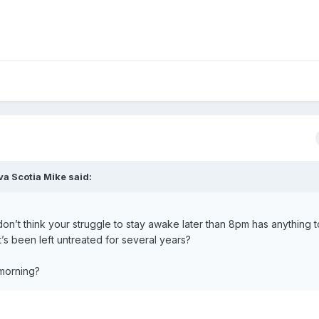
va Scotia Mike
said:
 don’t think your struggle to stay awake later than 8pm has anything t
s been left untreated for several years?
 morning?