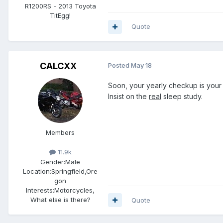
R1200RS - 2013 Toyota
TitEgg!
Quote
CALCXX
Posted
May 18
Soon, your yearly checkup is your 
Insist on the
real
sleep study.
Members
11.9k
Gender:
Male
Location:
Springfield,Ore
gon
Interests:
Motorcycles,
What else is there?
Quote