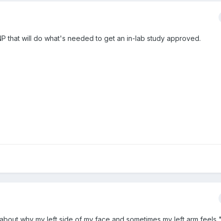
 NP that will do what's needed to get an in-lab study approved.
 about why my left side of my face and sometimes my left arm feels "