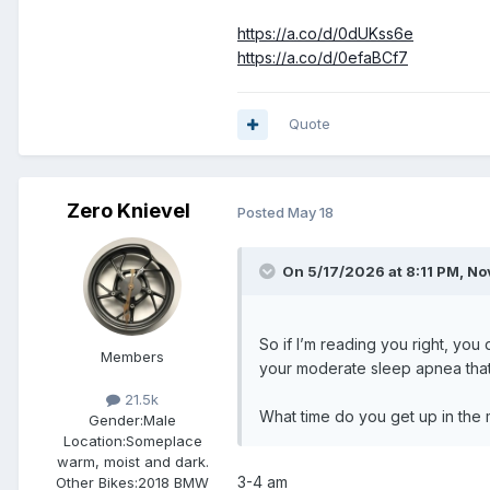
https://a.co/d/0dUKss6e
https://a.co/d/0efaBCf7
Quote
Zero Knievel
Posted
May 18
On 5/17/2026 at 8:11 PM,
No
So if I’m reading you right, you
Members
your moderate sleep apnea that’
21.5k
What time do you get up in the
Gender:
Male
Location:
Someplace
warm, moist and dark.
3-4 am
Other Bikes:
2018 BMW