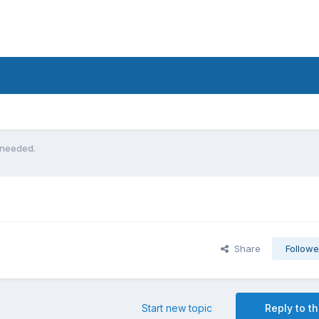
 needed.
Share
Followe
Start new topic
Reply to th