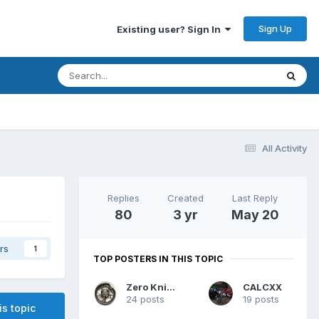
Sign Up
Existing user? Sign In
All Activity
Replies
Created
Last Reply
80
3 yr
May 20
rs
1
TOP POSTERS IN THIS TOPIC
Zero Knievel
CALCXX
24 posts
19 posts
is topic