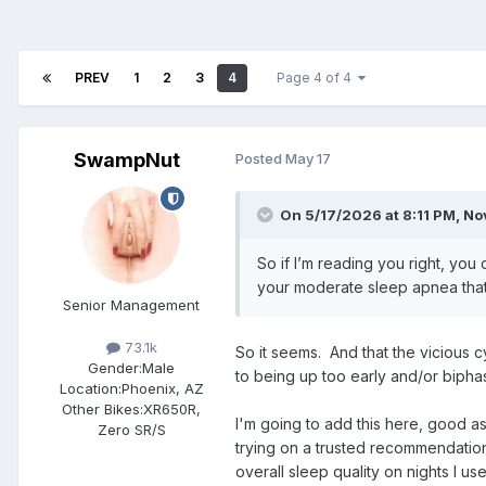
PREV
1
2
3
4
Page 4 of 4
SwampNut
Posted
May 17
On 5/17/2026 at 8:11 PM,
No
So if I’m reading you right, you
your moderate sleep apnea that’
Senior Management
73.1k
So it seems. And that the vicious cy
Gender:
Male
to being up too early and/or bipha
Location:
Phoenix, AZ
Other Bikes:
XR650R,
I'm going to add this here, good a
Zero SR/S
trying on a trusted recommendation
overall sleep quality on nights I 