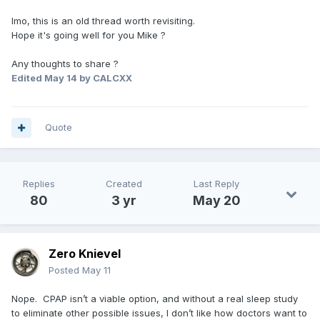
Imo, this is an old thread worth revisiting.
Hope it's going well for you Mike ?
Any thoughts to share ?
Edited
May 14
by CALCXX
Quote
Replies
Created
Last Reply
80
3 yr
May 20
Zero Knievel
Posted
May 11
Nope. CPAP isn’t a viable option, and without a real sleep study
to eliminate other possible issues, I don’t like how doctors want to