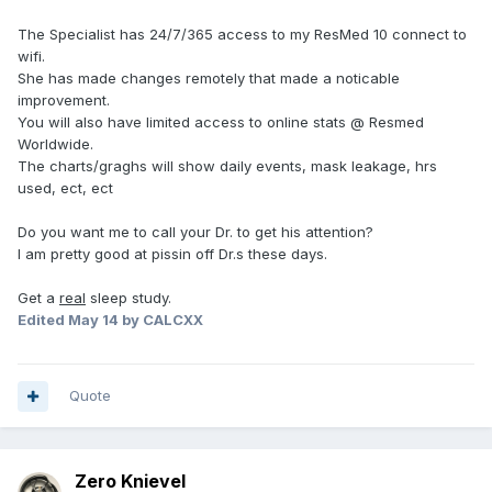
The Specialist has 24/7/365 access to my ResMed 10 connect to
wifi.
She has made changes remotely that made a noticable
improvement.
You will also have limited access to online stats @ Resmed
Worldwide.
The charts/graghs will show daily events, mask leakage, hrs
used, ect, ect
Do you want me to call your Dr. to get his attention?
I am pretty good at pissin off Dr.s these days.
Get a
real
sleep study.
Edited
May 14
by CALCXX
Quote
Zero Knievel