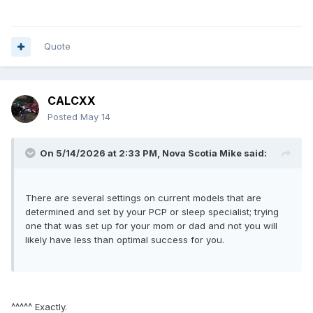
Quote
CALCXX
Posted
May 14
On 5/14/2026 at 2:33 PM,
Nova Scotia Mike
said:
There are several settings on current models that are
determined and set by your PCP or sleep specialist; trying
one that was set up for your mom or dad and not you will
likely have less than optimal success for you.
^^^^^ Exactly.