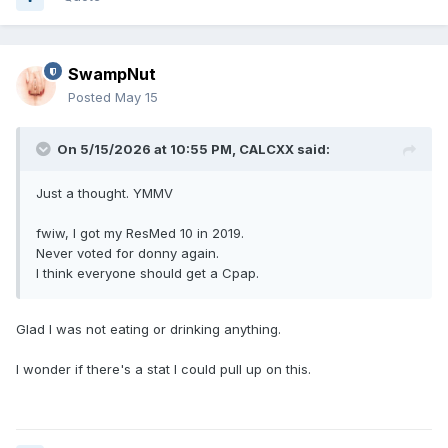
SwampNut
Posted
May 15
On 5/15/2026 at 10:55 PM,
CALCXX
said:
Just a thought. YMMV
fwiw, I got my ResMed 10 in 2019.
Never voted for donny again.
I think everyone should get a Cpap.
Glad I was not eating or drinking anything.
I wonder if there's a stat I could pull up on this.