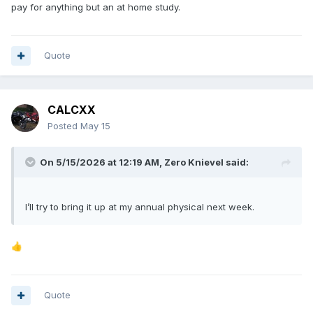
pay for anything but an at home study.
Quote
CALCXX
Posted
May 15
On 5/15/2026 at 12:19 AM,
Zero Knievel
said:
I’ll try to bring it up at my annual physical next week.
👍
Quote