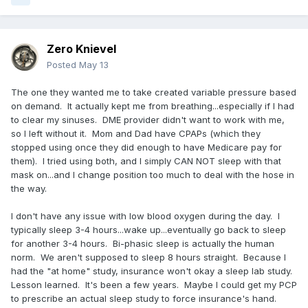
Zero Knievel
Posted
May 13
The one they wanted me to take created variable pressure based
on demand. It actually kept me from breathing...especially if I had
to clear my sinuses. DME provider didn't want to work with me,
so I left without it. Mom and Dad have CPAPs (which they
stopped using once they did enough to have Medicare pay for
them). I tried using both, and I simply CAN NOT sleep with that
mask on...and I change position too much to deal with the hose in
the way.
I don't have any issue with low blood oxygen during the day. I
typically sleep 3-4 hours...wake up...eventually go back to sleep
for another 3-4 hours. Bi-phasic sleep is actually the human
norm. We aren't supposed to sleep 8 hours straight. Because I
had the "at home" study, insurance won't okay a sleep lab study.
Lesson learned. It's been a few years. Maybe I could get my PCP
to prescribe an actual sleep study to force insurance's hand.