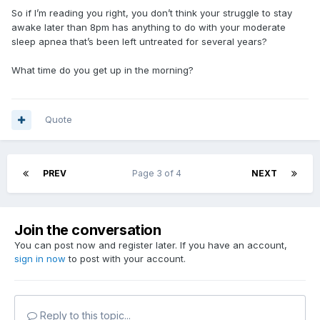
So if I’m reading you right, you don’t think your struggle to stay
awake later than 8pm has anything to do with your moderate
sleep apnea that’s been left untreated for several years?
What time do you get up in the morning?
Quote
PREV
Page 3 of 4
NEXT
Join the conversation
You can post now and register later. If you have an account,
sign in now
to post with your account.
Reply to this topic...