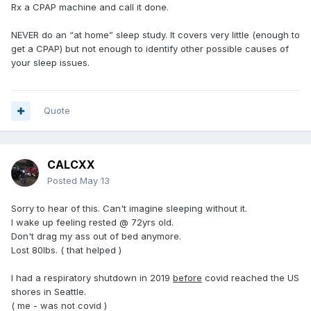
Rx a CPAP machine and call it done.
NEVER do an “at home” sleep study. It covers very little (enough to
get a CPAP) but not enough to identify other possible causes of
your sleep issues.
Quote
CALCXX
Posted
May 13
Sorry to hear of this. Can't imagine sleeping without it.
I wake up feeling rested @ 72yrs old.
Don't drag my ass out of bed anymore.
Lost 80lbs. ( that helped )
I had a respiratory shutdown in 2019
before
covid reached the US
shores in Seattle.
( me - was not covid )