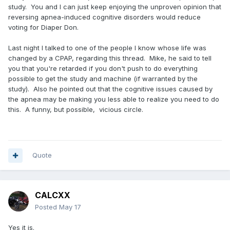
study. You and I can just keep enjoying the unproven opinion that
reversing apnea-induced cognitive disorders would reduce
voting for Diaper Don.
Last night I talked to one of the people I know whose life was
changed by a CPAP, regarding this thread. Mike, he said to tell
you that you're retarded if you don't push to do everything
possible to get the study and machine (if warranted by the
study). Also he pointed out that the cognitive issues caused by
the apnea may be making you less able to realize you need to do
this. A funny, but possible, vicious circle.
Quote
CALCXX
Posted
May 17
Yes it is.