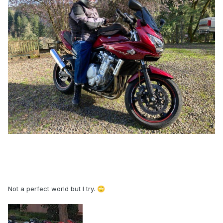
Not a perfect world but I try.
🙄