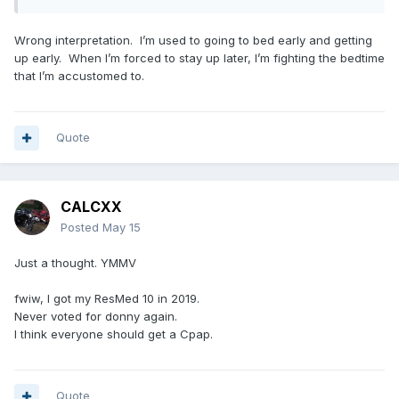
Wrong interpretation. I’m used to going to bed early and getting
up early. When I’m forced to stay up later, I’m fighting the bedtime
that I’m accustomed to.
Quote
CALCXX
Posted
May 15
Just a thought. YMMV
fwiw, I got my ResMed 10 in 2019.
Never voted for donny again.
I think everyone should get a Cpap.
Quote