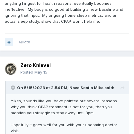
anything I ingest for health reasons, eventually becomes
ineffective. My body is so good at building a new baseline and
ignoring that input. My ongoing home sleep metrics, and an
actual sleep study, show that CPAP won't help me.
Quote
Zero Knievel
Posted
May 15
On 5/15/2026 at 2:54 PM,
Nova Scotia Mike
said:
Yikes, sounds like you have pointed out several reasons
why you think CPAP treatment is not for you, then you
mention you struggle to stay away until 8pm.
Hopefully it goes well for you with your upcoming doctor
visit.