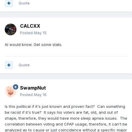
Quote
CALCXX
Posted
May 15
AI would know. Get some stats.
Quote
SwampNut
Posted
May 16
Is this political if it's just known and proven fact? Can something
be racist if it's true? It says his voters are fat, old, and out of
shape, therefore, they would have more sleep apnea issues. The
correlation between voting and CPAP usage, therefore, it can't be
analyzed as to cause or just coincidence without a specific major