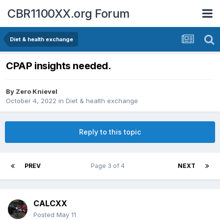
CBR1100XX.org Forum
Diet & health exchange
CPAP insights needed.
By
Zero Knievel
October 4, 2022
in
Diet & health exchange
Reply to this topic
PREV
Page 3 of 4
NEXT
CALCXX
Posted
May 11