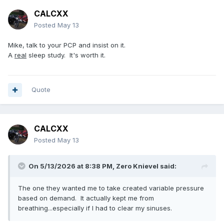
CALCXX
Posted
May 13
Mike, talk to your PCP and insist on it.
A
real
sleep study. It's worth it.
Quote
CALCXX
Posted
May 13
On 5/13/2026 at 8:38 PM,
Zero Knievel
said:
The one they wanted me to take created variable pressure
based on demand. It actually kept me from
breathing...especially if I had to clear my sinuses.