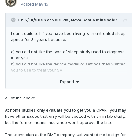
Posted
May 15
On 5/14/2026 at 2:33 PM,
Nova Scotia Mike
said:
I can't quite tell if you have been living with untreated sleep
apnea for 3+years because:
a) you did not like the type of sleep study used to diagnose
it for you
b) you did not like the device model or settings they wanted
you to use to treat your SA
c) you feel you are unable to use a CPAP, period
Expand
All of the above.
At home studies only evaluate you to get you a CPAP…you may
have other issues that only will be spotted with an in lab study…
but the former means insurance won’t approve the latter.
The technician at the DME company just wanted me to sign for