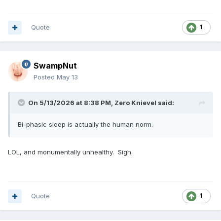
Quote
1
SwampNut
Posted
May 13
On 5/13/2026 at 8:38 PM,
Zero Knievel
said:
Bi-phasic sleep is actually the human norm.
LOL, and monumentally unhealthy. Sigh.
Quote
1