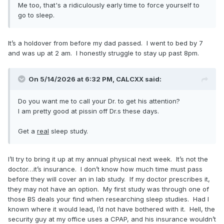
Me too, that's a ridiculously early time to force yourself to
go to sleep.
It’s a holdover from before my dad passed. I went to bed by 7
and was up at 2 am. I honestly struggle to stay up past 8pm.
On 5/14/2026 at 6:32 PM,
CALCXX
said:
Do you want me to call your Dr. to get his attention?
I am pretty good at pissin off Dr.s these days.
Get a
real
sleep study.
I’ll try to bring it up at my annual physical next week. It’s not the
doctor…it’s insurance. I don’t know how much time must pass
before they will cover an in lab study. If my doctor prescribes it,
they may not have an option. My first study was through one of
those BS deals your find when researching sleep studies. Had I
known where it would lead, I’d not have bothered with it. Hell, the
security guy at my office uses a CPAP, and his insurance wouldn’t