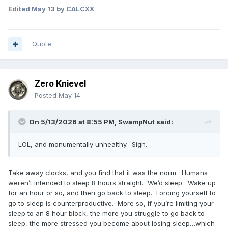
Edited
May 13
by CALCXX
Quote
Zero Knievel
Posted
May 14
On 5/13/2026 at 8:55 PM,
SwampNut
said:
LOL, and monumentally unhealthy. Sigh.
Take away clocks, and you find that it was the norm. Humans
weren’t intended to sleep 8 hours straight. We’d sleep. Wake up
for an hour or so, and then go back to sleep. Forcing yourself to
go to sleep is counterproductive. More so, if you’re limiting your
sleep to an 8 hour block, the more you struggle to go back to
sleep, the more stressed you become about losing sleep…which