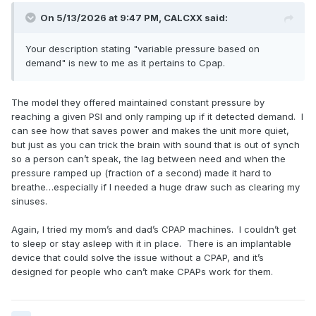
On 5/13/2026 at 9:47 PM,
CALCXX
said:
Your description stating "variable pressure based on
demand" is new to me as it pertains to Cpap.
The model they offered maintained constant pressure by
reaching a given PSI and only ramping up if it detected demand. I
can see how that saves power and makes the unit more quiet,
but just as you can trick the brain with sound that is out of synch
so a person can’t speak, the lag between need and when the
pressure ramped up (fraction of a second) made it hard to
breathe…especially if I needed a huge draw such as clearing my
sinuses.
Again, I tried my mom’s and dad’s CPAP machines. I couldn’t get
to sleep or stay asleep with it in place. There is an implantable
device that could solve the issue without a CPAP, and it’s
designed for people who can’t make CPAPs work for them.