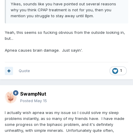
Yikes, sounds like you have pointed out several reasons
why you think CPAP treatment is not for you, then you
mention you struggle to stay away until 8pm.
Yeah, this seems so fucking obvious from the outside looking in,
but...
Apnea causes brain damage. Just sayin'.
Quote
1
SwampNut
Posted
May 15
I actually wish apnea was my issue so I could solve my sleep
problems instantly, as so many of my friends have. I have made
some progress on the biphasic problem, and it's definitely
unhealthy, with simple minerals. Unfortunately quite often,