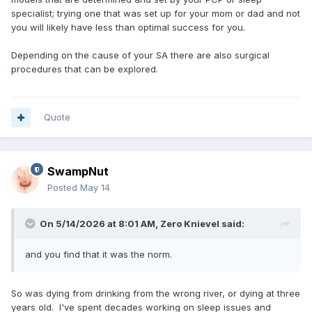
specialist; trying one that was set up for your mom or dad and not
you will likely have less than optimal success for you.
Depending on the cause of your SA there are also surgical
procedures that can be explored.
Quote
SwampNut
Posted
May 14
On 5/14/2026 at 8:01 AM,
Zero Knievel
said:
and you find that it was the norm.
So was dying from drinking from the wrong river, or dying at three
years old. I've spent decades working on sleep issues and