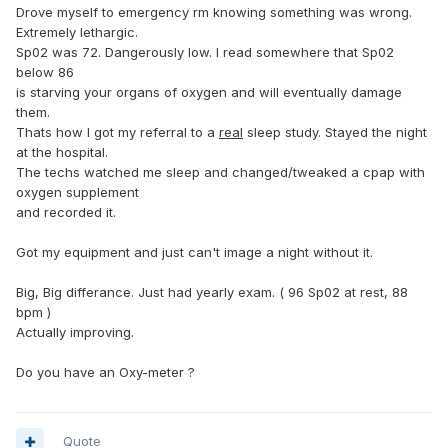
Drove myself to emergency rm knowing something was wrong.
Extremely lethargic.
Sp02 was 72. Dangerously low. I read somewhere that Sp02
below 86
is starving your organs of oxygen and will eventually damage
them.
Thats how I got my referral to a
real
sleep study. Stayed the night
at the hospital.
The techs watched me sleep and changed/tweaked a cpap with
oxygen supplement
and recorded it.
Got my equipment and just can't image a night without it.
Big, Big differance. Just had yearly exam. ( 96 Sp02 at rest, 88
bpm )
Actually improving.
Do you have an Oxy-meter ?
Quote