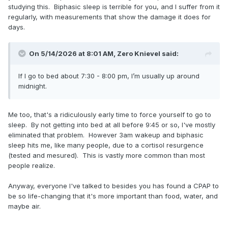
studying this. Biphasic sleep is terrible for you, and I suffer from it
regularly, with measurements that show the damage it does for
days.
On 5/14/2026 at 8:01 AM,
Zero Knievel
said:
If I go to bed about 7:30 - 8:00 pm, I’m usually up around
midnight.
Me too, that's a ridiculously early time to force yourself to go to
sleep. By not getting into bed at all before 9:45 or so, I've mostly
eliminated that problem. However 3am wakeup and biphasic
sleep hits me, like many people, due to a cortisol resurgence
(tested and mesured). This is vastly more common than most
people realize.
Anyway, everyone I've talked to besides you has found a CPAP to
be so life-changing that it's more important than food, water, and
maybe air.