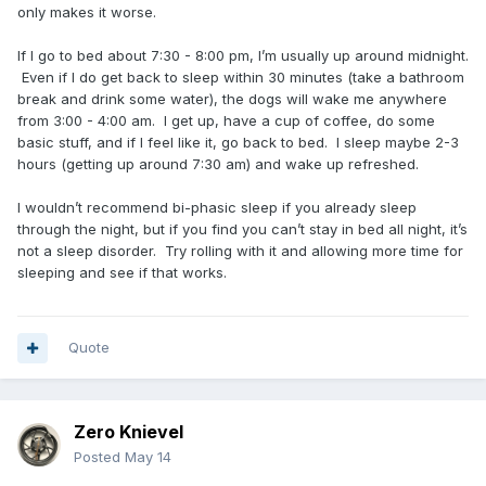
only makes it worse.
If I go to bed about 7:30 - 8:00 pm, I’m usually up around midnight.
Even if I do get back to sleep within 30 minutes (take a bathroom
break and drink some water), the dogs will wake me anywhere
from 3:00 - 4:00 am. I get up, have a cup of coffee, do some
basic stuff, and if I feel like it, go back to bed. I sleep maybe 2-3
hours (getting up around 7:30 am) and wake up refreshed.
I wouldn’t recommend bi-phasic sleep if you already sleep
through the night, but if you find you can’t stay in bed all night, it’s
not a sleep disorder. Try rolling with it and allowing more time for
sleeping and see if that works.
Quote
Zero Knievel
Posted
May 14