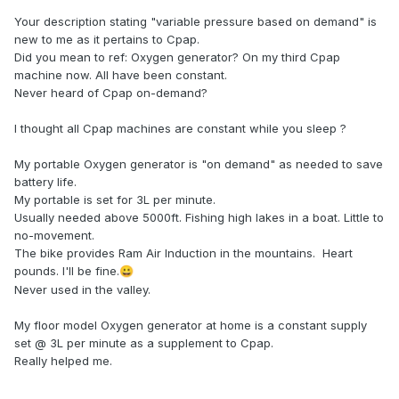
Your description stating "variable pressure based on demand" is
new to me as it pertains to Cpap.
Did you mean to ref: Oxygen generator? On my third Cpap
machine now. All have been constant.
Never heard of Cpap on-demand?
I thought all Cpap machines are constant while you sleep ?
My portable Oxygen generator is "on demand" as needed to save
battery life.
My portable is set for 3L per minute.
Usually needed above 5000ft. Fishing high lakes in a boat. Little to
no-movement.
The bike provides Ram Air Induction in the mountains. Heart
pounds. I'll be fine.
😀
Never used in the valley.
My floor model Oxygen generator at home is a constant supply
set @ 3L per minute as a supplement to Cpap.
Really helped me.