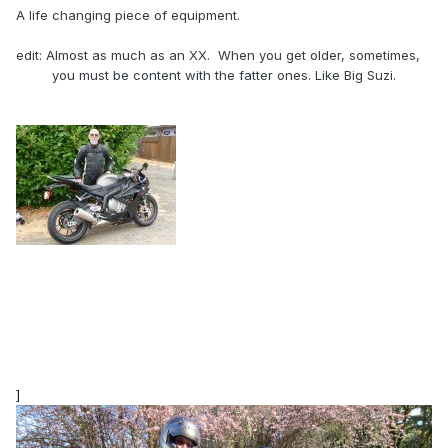
A life changing piece of equipment.
edit: Almost as much as an XX. When you get older, sometimes,
you must be content with the fatter ones. Like Big Suzi.
]