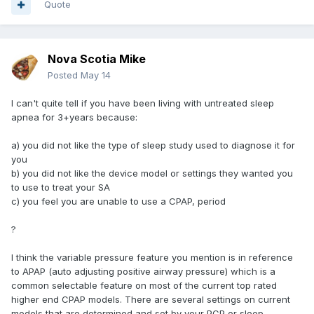
Quote
Nova Scotia Mike
Posted
May 14
I can't quite tell if you have been living with untreated sleep
apnea for 3+years because:
a) you did not like the type of sleep study used to diagnose it for
you
b) you did not like the device model or settings they wanted you
to use to treat your SA
c) you feel you are unable to use a CPAP, period
?
I think the variable pressure feature you mention is in reference
to APAP (auto adjusting positive airway pressure) which is a
common selectable feature on most of the current top rated
higher end CPAP models. There are several settings on current
models that are determined and set by your PCP or sleep