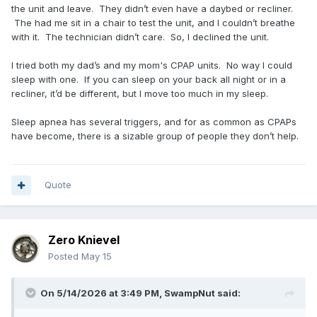
the unit and leave. They didn’t even have a daybed or recliner.
The had me sit in a chair to test the unit, and I couldn’t breathe
with it. The technician didn’t care. So, I declined the unit.
I tried both my dad’s and my mom's CPAP units. No way I could
sleep with one. If you can sleep on your back all night or in a
recliner, it’d be different, but I move too much in my sleep.
Sleep apnea has several triggers, and for as common as CPAPs
have become, there is a sizable group of people they don’t help.
Quote
Zero Knievel
Posted
May 15
On 5/14/2026 at 3:49 PM,
SwampNut
said: