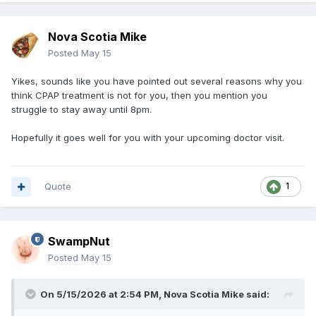
Nova Scotia Mike
Posted
May 15
Yikes, sounds like you have pointed out several reasons why you
think CPAP treatment is not for you, then you mention you
struggle to stay away until 8pm.
Hopefully it goes well for you with your upcoming doctor visit.
Quote
1
SwampNut
Posted
May 15
On 5/15/2026 at 2:54 PM,
Nova Scotia Mike
said: