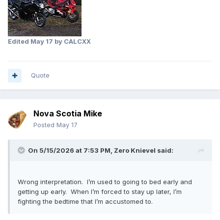
Edited
May 17
by CALCXX
Quote
Nova Scotia Mike
Posted
May 17
On 5/15/2026 at 7:53 PM,
Zero Knievel
said:
Wrong interpretation. I’m used to going to bed early and
getting up early. When I’m forced to stay up later, I’m
fighting the bedtime that I’m accustomed to.