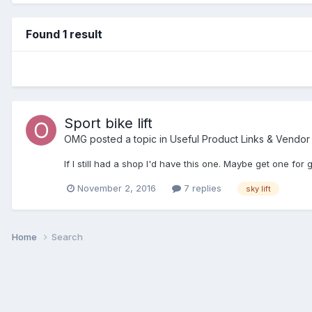
Found 1 result
Sport bike lift
OMG
posted a topic in
Useful Product Links & Vendo
If I still had a shop I'd have this one. Maybe get one f
November 2, 2016
7 replies
sky lift
Home
Search