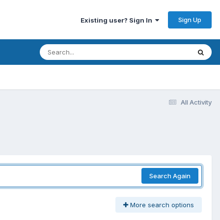
Sign Up
Existing user? Sign In
All Activity
Search Again
More search options