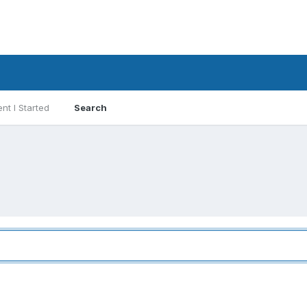
nt I Started
Search