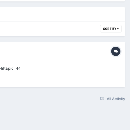
SORT BY
-lift&pid=44
All Activity