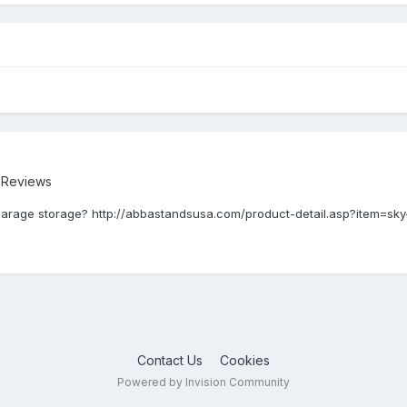
r Reviews
or garage storage? http://abbastandsusa.com/product-detail.asp?item=sky
Contact Us
Cookies
Powered by Invision Community