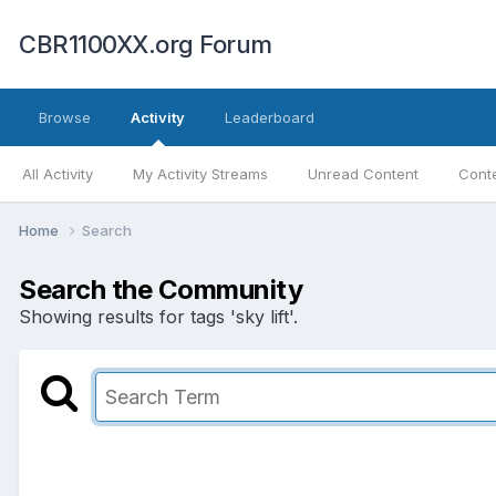
CBR1100XX.org Forum
Browse
Activity
Leaderboard
All Activity
My Activity Streams
Unread Content
Conte
Home
Search
Search the Community
Showing results for tags 'sky lift'.