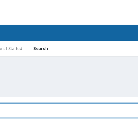
nt I Started
Search