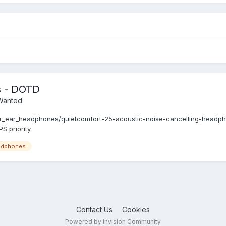
s - DOTD
/Wanted
_ear_headphones/quietcomfort-25-acoustic-noise-cancelling-headph
 priority.
adphones
Contact Us
Cookies
Powered by Invision Community