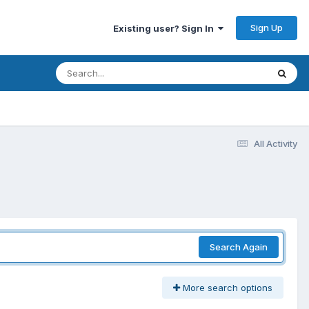
Sign Up
Existing user? Sign In
All Activity
Search Again
More search options