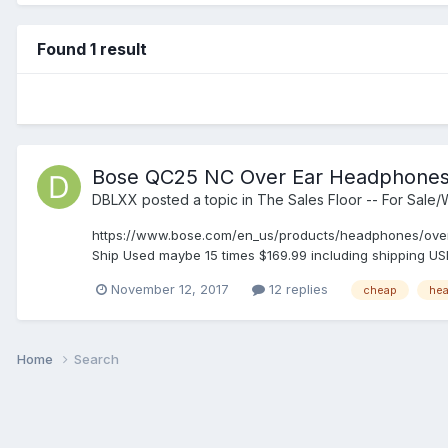
Found 1 result
Bose QC25 NC Over Ear Headphone
DBLXX
posted a topic in
The Sales Floor -- For Sale
https://www.bose.com/en_us/products/headphones/over
Ship Used maybe 15 times $169.99 including shipping USPS
November 12, 2017
12 replies
cheap
he
Home
Search