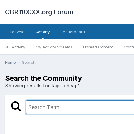
CBR1100XX.org Forum
Browse
Activity
Leaderboard
All Activity
My Activity Streams
Unread Content
Conte
Home
Search
Search the Community
Showing results for tags 'cheap'.