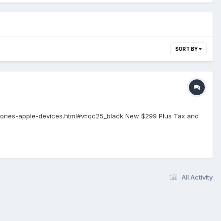
SORT BY
ones-apple-devices.html#v=qc25_black New $299 Plus Tax and
All Activity