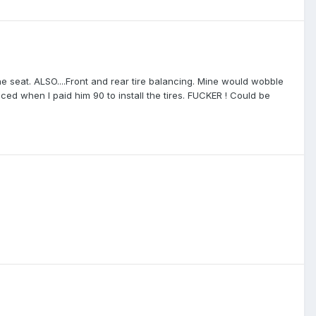
e seat. ALSO....Front and rear tire balancing. Mine would wobble
ed when I paid him 90 to install the tires. FUCKER ! Could be