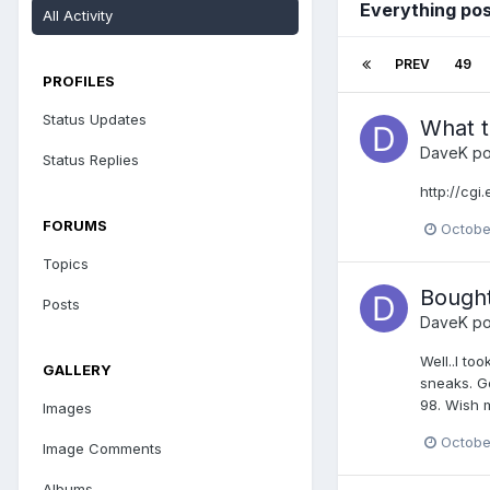
Everything po
All Activity
PREV
49
PROFILES
Status Updates
What th
DaveK
po
Status Replies
http://cg
FORUMS
Octobe
Topics
Bought
Posts
DaveK
po
Well..I to
GALLERY
sneaks. Go
98. Wish 
Images
Octobe
Image Comments
Albums