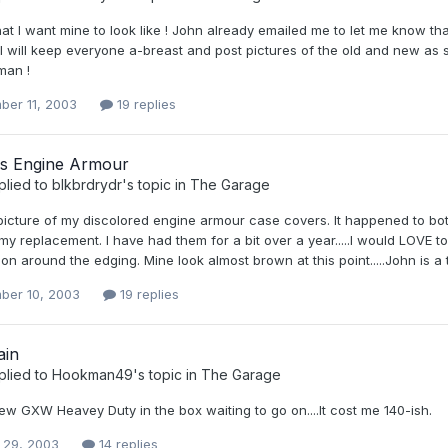
at I want mine to look like ! John already emailed me to let me know th
 ! I will keep everyone a-breast and post pictures of the old and new a
man !
ber 11, 2003
19 replies
ns Engine Armour
plied to
blkbrdrydr
's topic in
The Garage
picture of my discolored engine armour case covers. It happened to both
my replacement. I have had them for a bit over a year.....I would LOVE
ion around the edging. Mine look almost brown at this point.....John is a
ber 10, 2003
19 replies
ain
plied to
Hookman49
's topic in
The Garage
ew GXW Heavey Duty in the box waiting to go on....It cost me 140-ish.
 29, 2003
14 replies