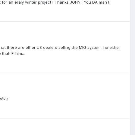
ct for an eraly winter project ! Thanks JOHN ! You DA man !
that there are other US dealers selling the MIG system...he either
that. F-him....
 DAve