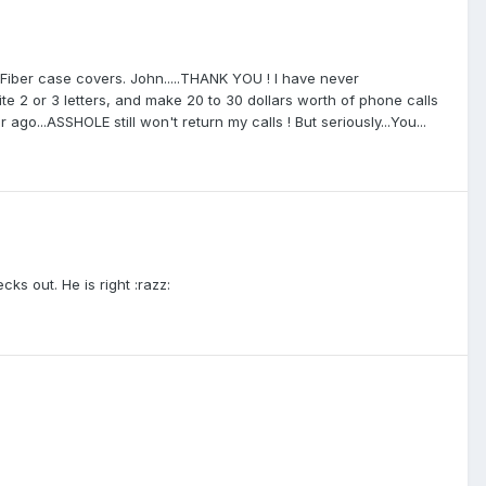
ber case covers. John.....THANK YOU ! I have never
e 2 or 3 letters, and make 20 to 30 dollars worth of phone calls
go...ASSHOLE still won't return my calls ! But seriously...You...
ecks out. He is right :razz: