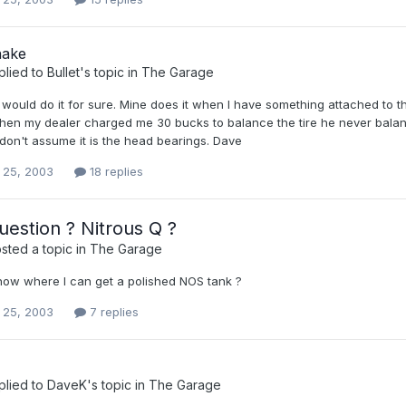
hake
plied to
Bullet
's topic in
The Garage
ould do it for sure. Mine does it when I have something attached to th
then my dealer charged me 30 bucks to balance the tire he never balanc
.don't assume it is the head bearings. Dave
 25, 2003
18 replies
estion ? Nitrous Q ?
sted a topic in
The Garage
ow where I can get a polished NOS tank ?
 25, 2003
7 replies
plied to
DaveK
's topic in
The Garage