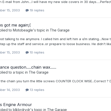
n E-mail from John....I will have my new side covers in 30 days.....Perfe
ber 15, 2003
19 replies
s got me again;(
plied to
Motobeagle
's topic in
The Garage
ot talking to me anymore. I called him and left him a v/m stating....Now 
tep up the staff and service..or prepare to loose business. He didn't like 
ber 15, 2003
10 replies
nce question.....chain wax......
lied to a topic in
The Garage
n the chain you turn the little screws COUNTER CLOCK WISE...Correct ?
ber 14, 2003
13 replies
ns Engine Armour
plied to
blkbrdrydr
's topic in
The Garage