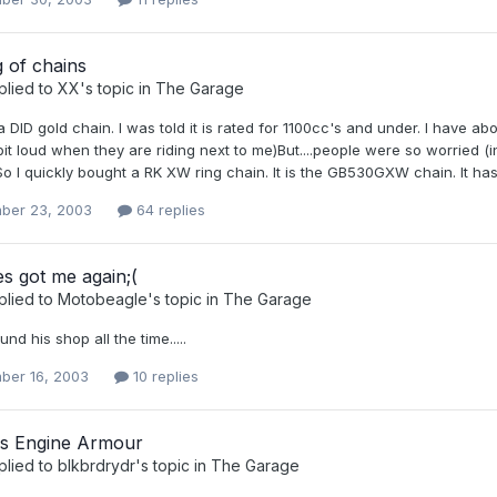
 of chains
plied to
XX
's topic in
The Garage
t a DID gold chain. I was told it is rated for 1100cc's and under. I have 
 bit loud when they are riding next to me)But....people were so worried 
.So I quickly bought a RK XW ring chain. It is the GB530GXW chain. It has t
ber 23, 2003
64 replies
s got me again;(
plied to
Motobeagle
's topic in
The Garage
nd his shop all the time.....
ber 16, 2003
10 replies
ns Engine Armour
plied to
blkbrdrydr
's topic in
The Garage