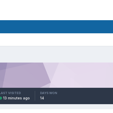
LAST VISITED
DAYS WON
13 minutes ago
14