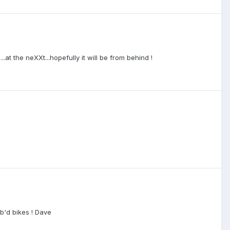
.at the neXXt...hopefully it will be from behind !
rb'd bikes ! Dave