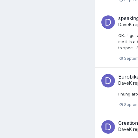
speaking
DaveK
re
OK....I go
me it is a
to spec...
Septem
Eurobike
DaveK
re
I hung arou
Septem
Creatio
DaveK
re