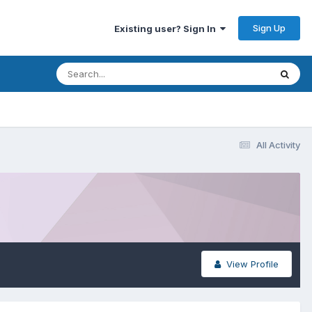
Sign Up
Existing user? Sign In
All Activity
View Profile