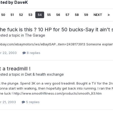
sted by DaveK
50
51
52
53
54
55
56
57
58
59
NEXT
e fuck is this ? 10 HP for 50 bucks-Say it ain't 
sted a topic in
The Garage
i.ebay.com/ebaymotors/ws/eBayISAP...item=2438173913 Someone explain
r 22, 2003
8 replies
 a treadmill !
sted a topic in
Diet & health exchange
ok the plunge. Spend 3K on a very good treadmill. Bought a TV for the 2
nna start with walking, then hopefully get back into running. I ran th
me luck ! http://www.smoothfitness.com/products/smooth_93.htm
r 21, 2003
5 replies