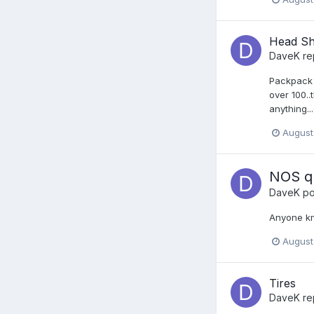
Head S
DaveK
re
Packpack w
over 100..
anything..
August
NOS qu
DaveK
po
Anyone kn
August
Tires
DaveK
re