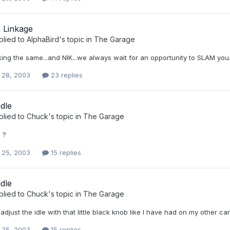
 Linkage
plied to
AlphaBird
's topic in
The Garage
king the same...and NIK...we always wait for an opportunity to SLAM you...
 28, 2003
23 replies
idle
plied to
Chuck
's topic in
The Garage
 ?
 25, 2003
15 replies
idle
plied to
Chuck
's topic in
The Garage
adjust the idle with that little black knob like I have had on my other ca
 25, 2003
15 replies