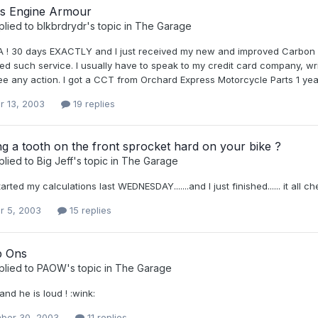
ns Engine Armour
plied to
blkbrdrydr
's topic in
The Garage
 ! 30 days EXACTLY and I just received my new and improved Carbon Fi
d such service. I usually have to speak to my credit card company, writ
ee any action. I got a CCT from Orchard Express Motorcycle Parts 1 year a
r 13, 2003
19 replies
ng a tooth on the front sprocket hard on your bike ?
plied to
Big Jeff
's topic in
The Garage
arted my calculations last WEDNESDAY.......and I just finished...... it all ch
r 5, 2003
15 replies
p Ons
plied to
PAOW
's topic in
The Garage
.and he is loud ! :wink:
ber 30, 2003
11 replies