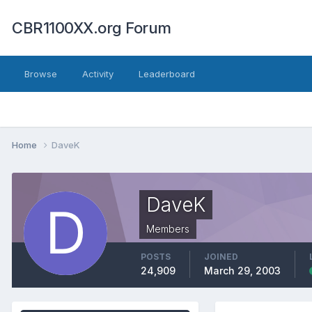
CBR1100XX.org Forum
Browse
Activity
Leaderboard
Home
DaveK
DaveK
Members
POSTS
JOINED
24,909
March 29, 2003