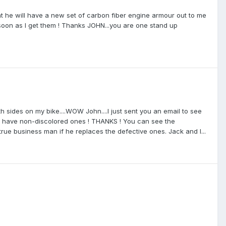
at he will have a new set of carbon fiber engine armour out to me
s soon as I get them ! Thanks JOHN...you are one stand up
 sides on my bike....WOW John....I just sent you an email to see
 to have non-discolored ones ! THANKS ! You can see the
 true business man if he replaces the defective ones. Jack and I...