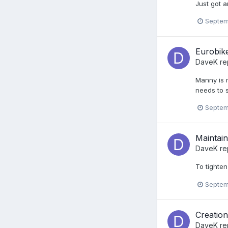
Just got a
Septem
Eurobike
DaveK
re
Manny is n
needs to s
Septem
Maintaina
DaveK
rep
To tighte
Septem
Creatio
DaveK
re