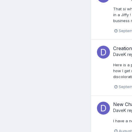
That si wh
in a Jiffy
business 
Septem
Creatio
DaveK
re
Here is a 
how I get 
discolorat
Septem
New Ch
DaveK
re
I have a n
August