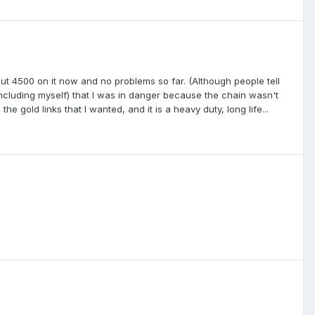
about 4500 on it now and no problems so far. (Although people tell
(including myself) that I was in danger because the chain wasn't
he gold links that I wanted, and it is a heavy duty, long life...