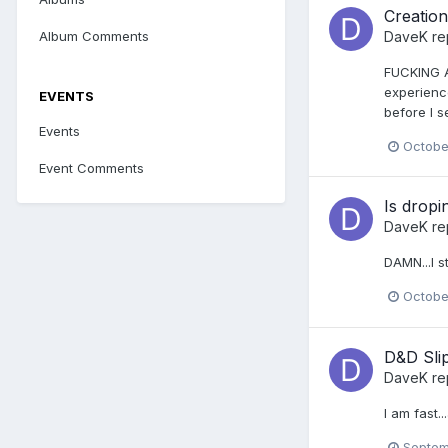
Creatio
Album Comments
DaveK
re
FUCKING A
experience
EVENTS
before I s
Events
Octobe
Event Comments
Is dropi
DaveK
re
DAMN...I st
Octobe
D&D Sli
DaveK
re
I am fast..
Septem