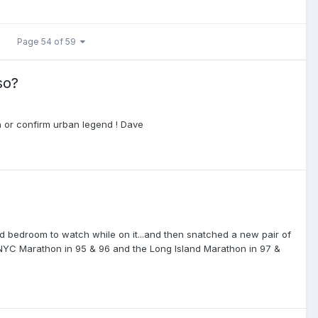
Page 54 of 59
so?
 or confirm urban legend ! Dave
nd bedroom to watch while on it...and then snatched a new pair of
e NYC Marathon in 95 & 96 and the Long Island Marathon in 97 &