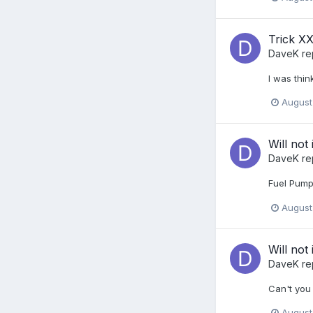
Trick XX
DaveK
re
I was thin
August
Will not 
DaveK
re
Fuel Pump
August
Will not 
DaveK
re
Can't you 
August