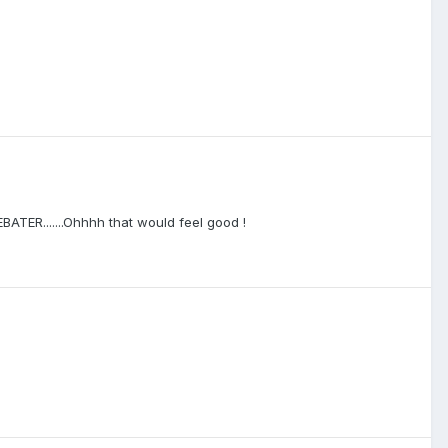
ATER.......Ohhhh that would feel good !