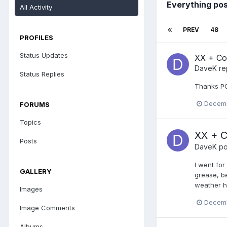
Everything po
All Activity
PREV
48
PROFILES
Status Updates
XX + Col
DaveK
re
Status Replies
Thanks PO
Decemb
FORUMS
Topics
XX + C
Posts
DaveK
po
I went for
GALLERY
grease, be
weather ha
Images
Decemb
Image Comments
Albums