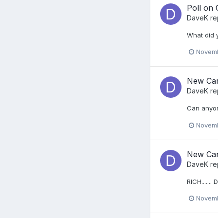
Poll on
DaveK
re
What did 
Novemb
New Car
DaveK
re
Can anyon
Novemb
New Car
DaveK
re
RICH....... 
Novemb