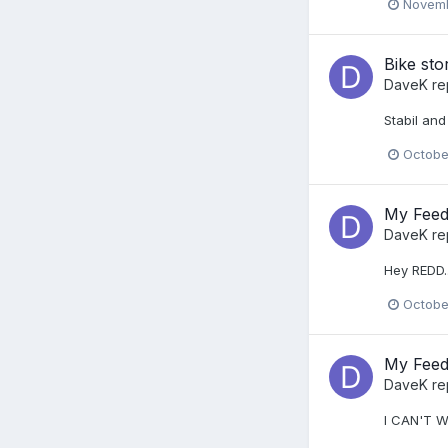
Novemb
Bike sto
DaveK
re
Stabil and
Octobe
My Feed
DaveK
re
Hey REDD..
Octobe
My Feed
DaveK
re
I CAN'T W