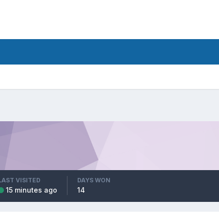
LAST VISITED
DAYS WON
15 minutes ago
14