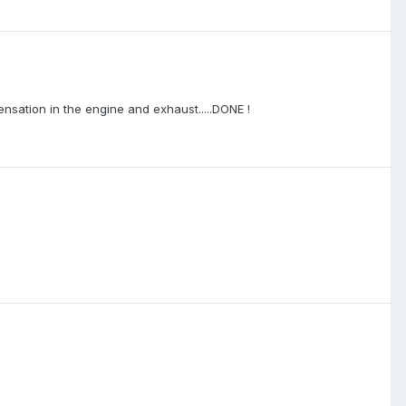
ensation in the engine and exhaust.....DONE !