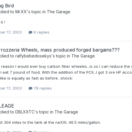
g Bird
plied to
Mr.XX
's topic in
The Garage
it !
er 17, 2003
9 replies
rozzeria Wheels, mass produced forged bargains???
plied to
ralfybebedosekys
's topic in
The Garage
eason I would ever buy carbon fiber wheeles...is so I can reduce the w
can eat 7 pound of food. With the addition of the PCII...I got 3 ore HP ac
Bike is equally as fast as before. :shock:
er 17, 2003
78 replies
LEAGE
plied to
DBLXXTC
's topic in
The Garage
 304 miles to the tank at the neXXt. 46.5 miles/gallon.