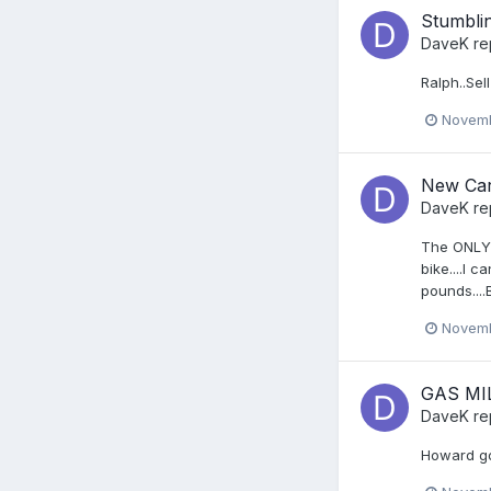
Stumblin
DaveK
re
Ralph..Sell 
Novemb
New Car
DaveK
re
The ONLY r
bike....I 
pounds....
Novemb
GAS MI
DaveK
re
Howard got