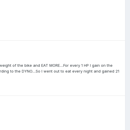
eight of the bike and EAT MORE....For every 1 HP I gain on the
cording to the DYNO....So I went out to eat every night and gained 21