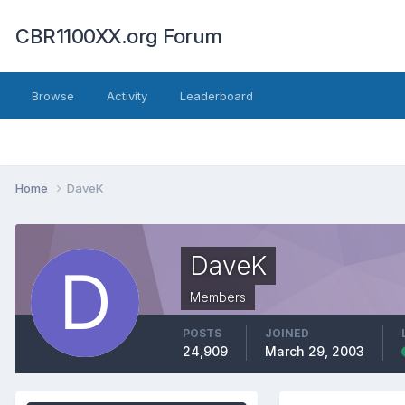
CBR1100XX.org Forum
Browse
Activity
Leaderboard
Home
DaveK
DaveK
Members
POSTS
JOINED
24,909
March 29, 2003