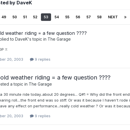
sted by DaveK
49
50
51
52
53
54
55
56
57
58
NEXT
d weather riding = a few question ????
plied to
DaveK
's topic in
The Garage
P :!:
er 20, 2003
9 replies
old weather riding = a few question ????
sted a topic in
The Garage
 a 30 minute ride today..about 20 degrees... Q#1 = Why did the front en
aring roll....the front end was so stiff. Or was it because I haven't rode
ve any effect on performance...really cold weather ? Or was it because
er 20, 2003
9 replies