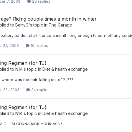
er 7, 2003
26 replies
rage? Riding couple times a month in winter
plied to
BarryG
's topic in
The Garage
 battery tender...start it once a month long enough to burn off any cond
r 27, 2003
16 replies
ing Regimen (for TJ)
plied to
N1K
's topic in
Diet & health exchange
.where was the hair falling out of ? :???:
r 23, 2003
34 replies
ing Regimen (for TJ)
plied to
N1K
's topic in
Diet & health exchange
AIT....I'M GUNNA KICK YOUR ASS !