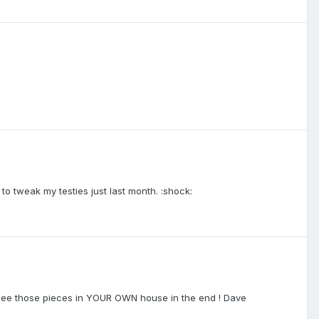
 tweak my testies just last month. :shock:
to see those pieces in YOUR OWN house in the end ! Dave