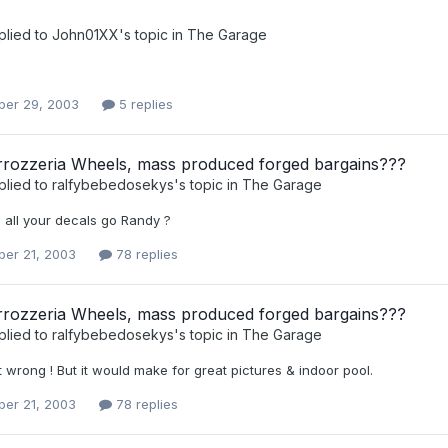
plied to
John01XX
's topic in
The Garage
er 29, 2003
5 replies
rozzeria Wheels, mass produced forged bargains???
plied to
ralfybebedosekys
's topic in
The Garage
 all your decals go Randy ?
er 21, 2003
78 replies
rozzeria Wheels, mass produced forged bargains???
plied to
ralfybebedosekys
's topic in
The Garage
t wrong ! But it would make for great pictures & indoor pool.
er 21, 2003
78 replies