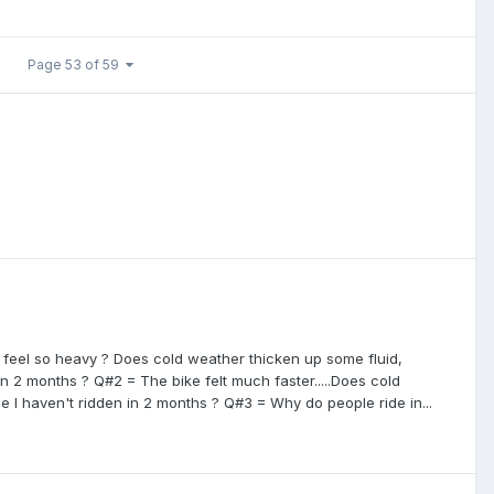
Page 53 of 59
d feel so heavy ? Does cold weather thicken up some fluid,
 in 2 months ? Q#2 = The bike felt much faster.....Does cold
 I haven't ridden in 2 months ? Q#3 = Why do people ride in...