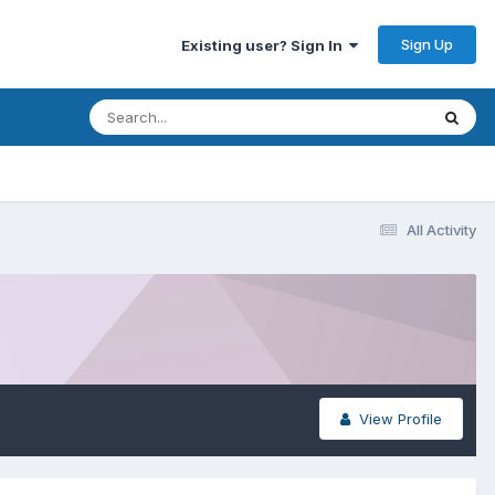
Sign Up
Existing user? Sign In
All Activity
View Profile