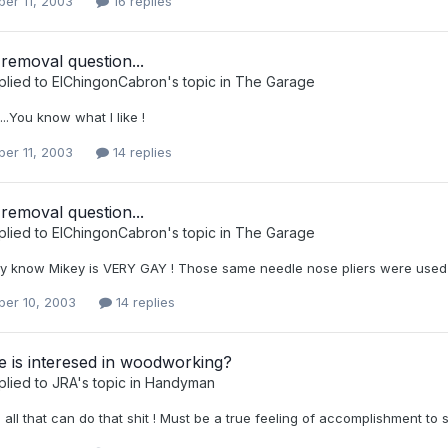
er 11, 2003
16 replies
removal question...
plied to
ElChingonCabron
's topic in
The Garage
...You know what I like !
er 11, 2003
14 replies
removal question...
plied to
ElChingonCabron
's topic in
The Garage
y know Mikey is VERY GAY ! Those same needle nose pliers were used to
er 10, 2003
14 replies
 is interesed in woodworking?
plied to
JRA
's topic in
Handyman
o all that can do that shit ! Must be a true feeling of accomplishment 