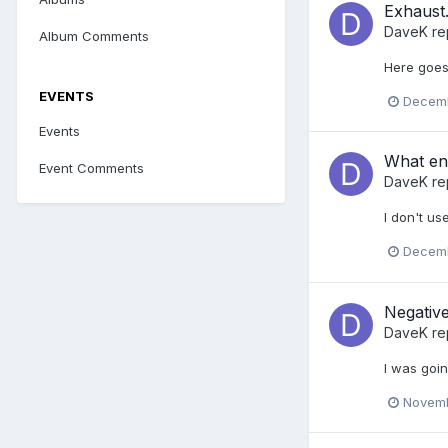
Exhaust...
DaveK
re
Album Comments
Here goes 
EVENTS
Decemb
Events
What eng
Event Comments
DaveK
re
I don't use
Decemb
Negative
DaveK
re
I was goi
Novemb