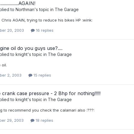
.............AGAIN!
plied to
Northman
's topic in
The Garage
Chris AGAIN, trying to reduce his bikes HP :wink:
er 20, 2003
16 replies
ine oil do you guys use?....
plied to
knight
's topic in
The Garage
 oil.
er 2, 2003
15 replies
 crank case pressure - 2 Bhp for nothing!!!!!
plied to
knight
's topic in
The Garage
ng to recommend you check the calamari also :???:
er 29, 2003
18 replies