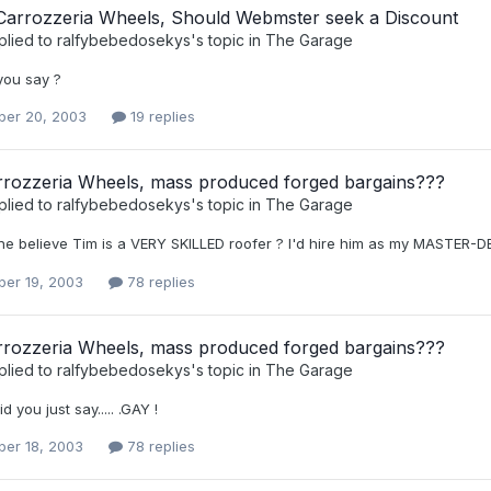
 Carrozzeria Wheels, Should Webmster seek a Discount
plied to
ralfybebedosekys
's topic in
The Garage
you say ?
er 20, 2003
19 replies
rozzeria Wheels, mass produced forged bargains???
plied to
ralfybebedosekys
's topic in
The Garage
e believe Tim is a VERY SKILLED roofer ? I'd hire him as my MASTER-DEB
er 19, 2003
78 replies
rozzeria Wheels, mass produced forged bargains???
plied to
ralfybebedosekys
's topic in
The Garage
Did you just say..... .GAY !
er 18, 2003
78 replies