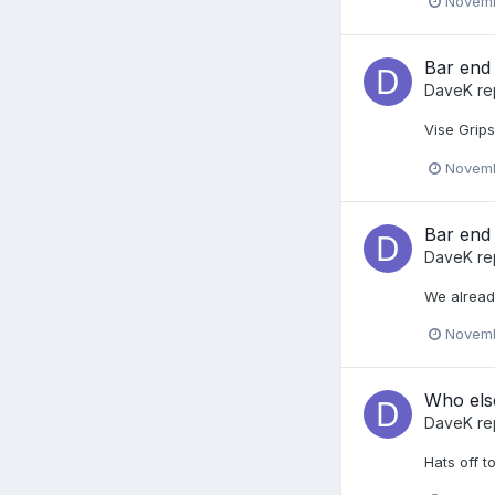
Novemb
Bar end 
DaveK
re
Vise Grips
Novemb
Bar end 
DaveK
re
We alread
Novemb
Who else
DaveK
re
Hats off t