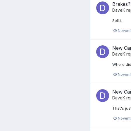
Brakes?
DaveK
re
Sell it
Novemb
New Car
DaveK
re
Where did
Novemb
New Car
DaveK
re
That's jus
Novemb