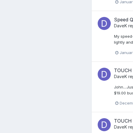
Januar
Speed Q
DaveK
re
My speed-o
lightly and
Januar
TOUCH 
DaveK
re
John....Ju
$19.00 buc
Decemb
TOUCH 
DaveK
re