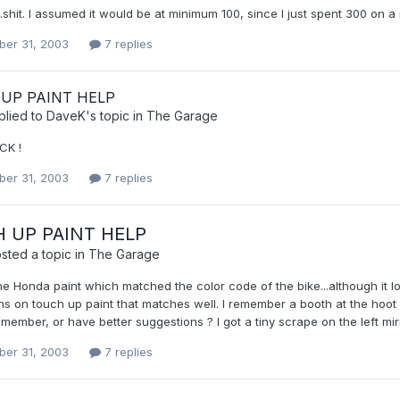
..shit. I assumed it would be at minimum 100, since I just spent 300 on a 
er 31, 2003
7 replies
UP PAINT HELP
plied to
DaveK
's topic in
The Garage
CK !
er 31, 2003
7 replies
 UP PAINT HELP
sted a topic in
The Garage
he Honda paint which matched the color code of the bike...although it l
s on touch up paint that matches well. I remember a booth at the hoot 
ember, or have better suggestions ? I got a tiny scrape on the left mirro
er 31, 2003
7 replies