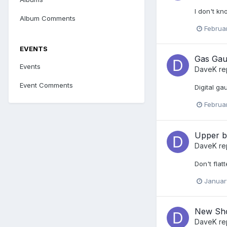
I don't kno
Album Comments
Februa
EVENTS
Gas Gau
Events
DaveK
re
Event Comments
Digital ga
Februa
Upper b
DaveK
re
Don't flat
Januar
New Sho
DaveK
re