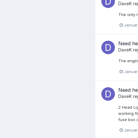
DaveK
re
The only m
Januar
Need hel
DaveK
re
The engine
Januar
Need hel
DaveK
re
2 Head Lig
working fi
fuse box c
Januar