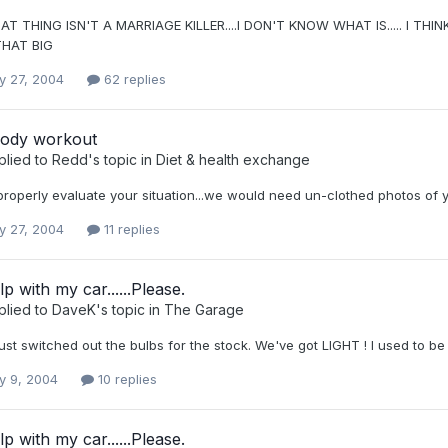
AT THING ISN'T A MARRIAGE KILLER....I DON'T KNOW WHAT IS..... I 
HAT BIG
y 27, 2004
62 replies
ody workout
plied to
Redd
's topic in
Diet & health exchange
 properly evaluate your situation...we would need un-clothed photos of y
y 27, 2004
11 replies
p with my car......Please.
plied to
DaveK
's topic in
The Garage
just switched out the bulbs for the stock. We've got LIGHT ! I used to be
y 9, 2004
10 replies
p with my car......Please.