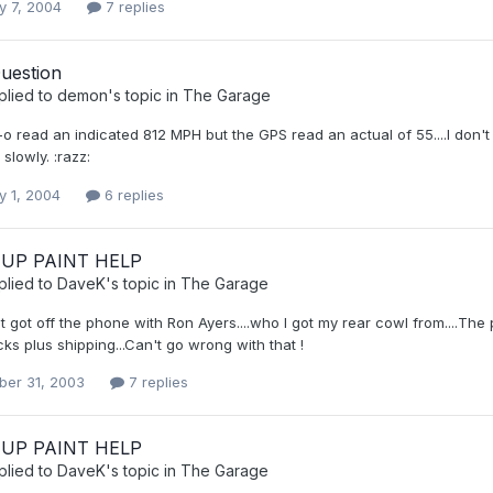
y 7, 2004
7 replies
uestion
plied to
demon
's topic in
The Garage
 read an indicated 812 MPH but the GPS read an actual of 55....I don't ha
 slowly. :razz:
y 1, 2004
6 replies
UP PAINT HELP
plied to
DaveK
's topic in
The Garage
st got off the phone with Ron Ayers....who I got my rear cowl from....The p
ks plus shipping...Can't go wrong with that !
er 31, 2003
7 replies
UP PAINT HELP
plied to
DaveK
's topic in
The Garage