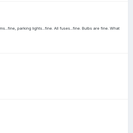
fine, parking lights...fine. All fuses...fine. Bulbs are fine. What