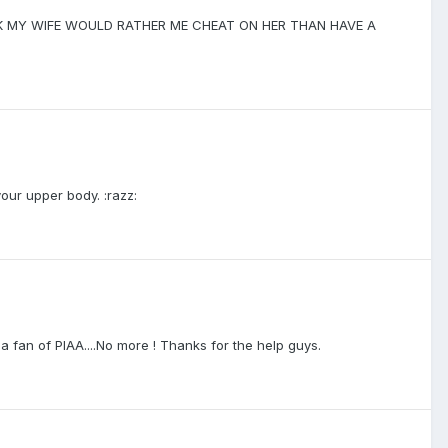
THINK MY WIFE WOULD RATHER ME CHEAT ON HER THAN HAVE A
our upper body. :razz:
 a fan of PIAA....No more ! Thanks for the help guys.