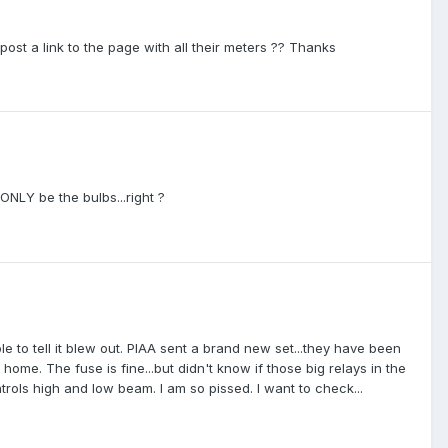
post a link to the page with all their meters ?? Thanks
 ONLY be the bulbs...right ?
ole to tell it blew out. PIAA sent a brand new set...they have been
home. The fuse is fine...but didn't know if those big relays in the
trols high and low beam. I am so pissed. I want to check...