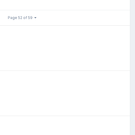
Page 52 of 59