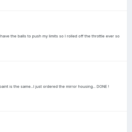
ve the balls to push my limits so I rolled off the throttle ever so
aint is the same...I just ordered the mirror housing... DONE !