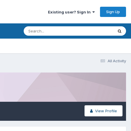
Sign Up
Existing user? Sign In
All Activity
View Profile