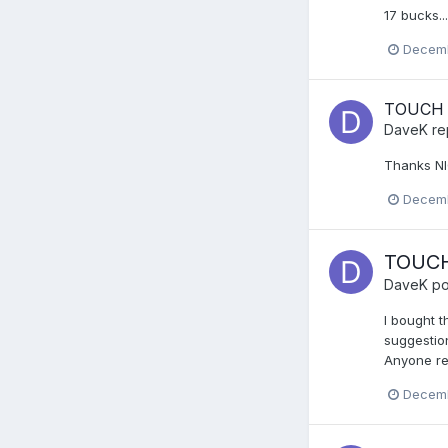
17 bucks..
Decemb
TOUCH 
DaveK
re
Thanks NI
Decemb
TOUCH
DaveK
po
I bought t
suggestion
Anyone rem
Decemb