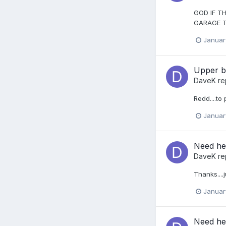
GOD IF TH
GARAGE T
Januar
Upper b
DaveK
re
Redd....to
Januar
Need hel
DaveK
re
Thanks....
Januar
Need hel