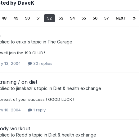
sted by DaveK
48
49
50
51
52
53
54
55
56
57
NEXT
h
plied to
erixx
's topic in
The Garage
 well join the 190 CLUB !
ry 13, 2004
30 replies
raining / on diet
plied to
jimakazi
's topic in
Diet & health exchange
breast of your success ! GOOD LUCK !
ry 10, 2004
1 reply
ody workout
plied to
Redd
's topic in
Diet & health exchange