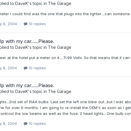
plied to
DaveK
's topic in
The Garage
eter I could find was the one that plugs into the lighter....can someone 
y 9, 2004
10 replies
p with my car......Please.
plied to
DaveK
's topic in
The Garage
er at the hotel put a meter on it.....11.99 Volts. So that means that it can
y 8, 2004
10 replies
p with my car......Please.
plied to
DaveK
's topic in
The Garage
hts...2nd set of PIAA bulbs. Last set the left one blew out...but I was ab
ne for over 6 months. I am going to re-install the OEM's as soon as I get 
ontrool the low beams as well as the fuse. 2 head lights....One bulb con
y 8, 2004
10 replies