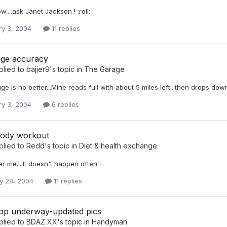
w....ask Janet Jackson ! :roll:
ry 3, 2004
11 replies
ge accuracy
plied to
bajjer9
's topic in
The Garage
uge is no better...Mine reads full with about 5 miles left...then drops down
ry 3, 2004
6 replies
ody workout
plied to
Redd
's topic in
Diet & health exchange
ter me....It doesn't happen often !
y 28, 2004
11 replies
p underway-updated pics
plied to
BDAZ XX
's topic in
Handyman