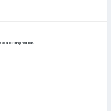
 to a blinking red bar.