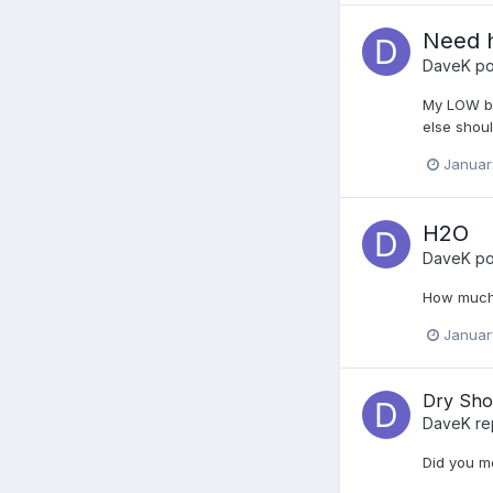
Need h
DaveK
po
My LOW bea
else shoul
Januar
H2O
DaveK
po
How much 
Januar
Dry Sho
DaveK
re
Did you me