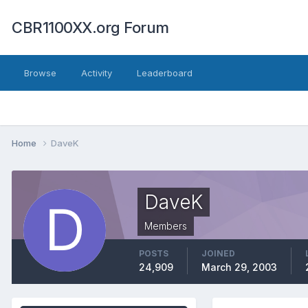
CBR1100XX.org Forum
Browse
Activity
Leaderboard
Home
DaveK
DaveK
Members
POSTS
JOINED
24,909
March 29, 2003