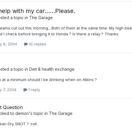
elp with my car......Please.
sted a topic in
The Garage
ms cut out this morning....Both of them at the same time. My high beams...
d I check before bringing it to Honda ? Is there a relay ? Thanks
y 8, 2004
10 replies
sted a topic in
Diet & health exchange
at a minimum should I be drinking when on Atkins ?
y 7, 2004
1 reply
t Question
plied to
demon
's topic in
The Garage
an Dry SNOT ? :roll: