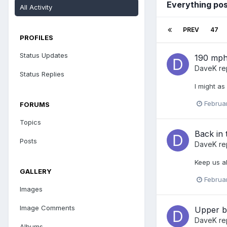
Everything po
All Activity
PREV
47
PROFILES
Status Updates
190 mp
DaveK
re
Status Replies
I might as
Februa
FORUMS
Topics
Back in t
Posts
DaveK
re
Keep us a
GALLERY
Februa
Images
Image Comments
Upper b
DaveK
re
Albums