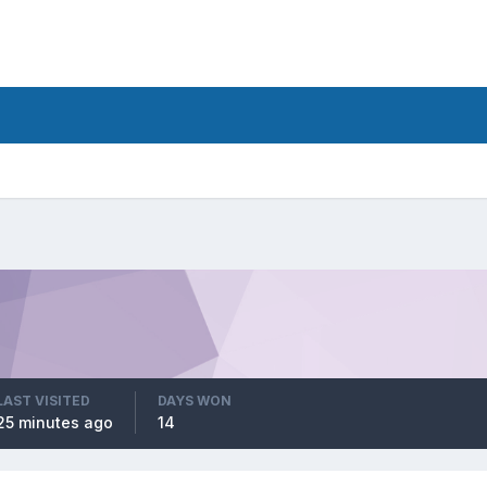
LAST VISITED
DAYS WON
25 minutes ago
14