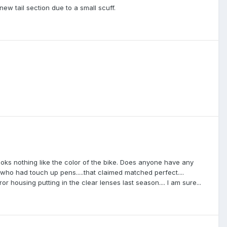
new tail section due to a small scuff.
ooks nothing like the color of the bike. Does anyone have any
who had touch up pens.....that claimed matched perfect....
r housing putting in the clear lenses last season.... I am sure...