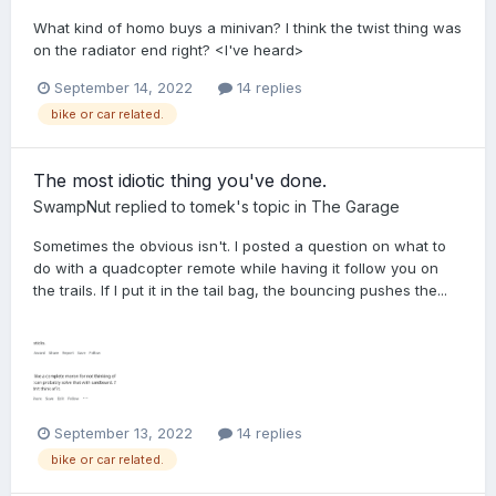
What kind of homo buys a minivan? I think the twist thing was
on the radiator end right? <I've heard>
September 14, 2022
14 replies
bike or car related.
The most idiotic thing you've done.
SwampNut
replied to
tomek
's topic in
The Garage
Sometimes the obvious isn't. I posted a question on what to
do with a quadcopter remote while having it follow you on
the trails. If I put it in the tail bag, the bouncing pushes the...
September 13, 2022
14 replies
bike or car related.