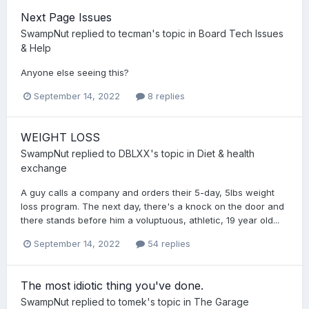
Next Page Issues
SwampNut
replied to
tecman
's topic in
Board Tech Issues
& Help
Anyone else seeing this?
September 14, 2022
8 replies
WEIGHT LOSS
SwampNut
replied to
DBLXX
's topic in
Diet & health
exchange
A guy calls a company and orders their 5-day, 5lbs weight
loss program. The next day, there's a knock on the door and
there stands before him a voluptuous, athletic, 19 year old...
September 14, 2022
54 replies
The most idiotic thing you've done.
SwampNut
replied to
tomek
's topic in
The Garage