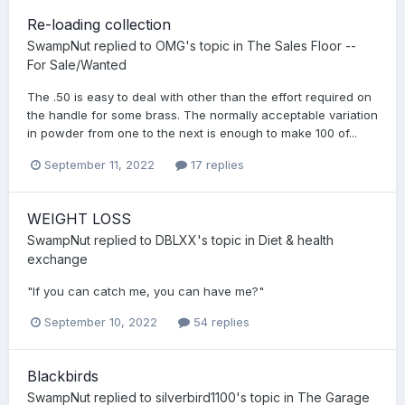
Re-loading collection
SwampNut
replied to
OMG
's topic in
The Sales Floor --
For Sale/Wanted
The .50 is easy to deal with other than the effort required on
the handle for some brass. The normally acceptable variation
in powder from one to the next is enough to make 100 of...
September 11, 2022
17 replies
WEIGHT LOSS
SwampNut
replied to
DBLXX
's topic in
Diet & health
exchange
"If you can catch me, you can have me?"
September 10, 2022
54 replies
Blackbirds
SwampNut
replied to
silverbird1100
's topic in
The Garage