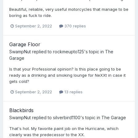
Beautiful, reliable, very useful motorcycles that manage to be
boring as fuck to ride.
September 2, 2022
370 replies
Garage Floor
SwampNut
replied to
rockmeupto125
's topic in
The
Garage
Is that your Professional opinion? Is this place going to be
ready as a drinking and smoking lounge for NeXXt in case it
gets cold?
September 2, 2022
13 replies
Blackbirds
SwampNut
replied to
silverbird1100
's topic in
The Garage
That's hot. My favorite paint job on the Hurricane, which
clearly was the predecessor to the XX.