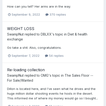
How can you tell? Her arms are in the way.
September 9, 2022
370 replies
WEIGHT LOSS
SwampNut
replied to
DBLXX
's topic in
Diet & health
exchange
Go take a shit. Also, congratulations.
September 7, 2022
54 replies
Re-loading collection
SwampNut
replied to
OMG
's topic in
The Sales Floor --
For Sale/Wanted
Dillon is located here, and I've seen what he drives and the
huge million dollar shooting events he hosts in the desert.
This informed me of where my money would go so I bought...