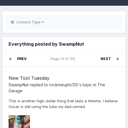
Content Type
Everything posted by SwampNut
PREV
Page 13 of 120
NEXT
New Tool Tuesday
SwampNut
replied to
rockmeupto125
's topic in
The
Garage
This is another high-dollar thing that lasts a lifetime. I believe
Oscar is still using the tube my dad owned.