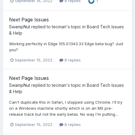
September 16, 2022
8 replies
1
Next Page Issues
SwampNut
replied to
tecman
's topic in
Board Tech Issues
& Help
Working perfectly in Edge 105.0.1343.33 Edge beta bug? Just
you?
September 15, 2022
8 replies
Next Page Issues
SwampNut
replied to
tecman
's topic in
Board Tech Issues
& Help
Can't duplicate this in Safari, I stopped using Chrome. I'll try
on a Windows machine shortly which is on an MS pre-
release track but not the early betas. No way I'm putting...
September 15, 2022
8 replies