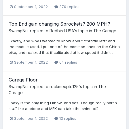
September 1, 2022
370 replies
Top End gain changing Sprockets? 200 MPH?
SwampNut
replied to
Redbird USA
's topic in
The Garage
Exactly, and why I wanted to know about "throttle left" and
the module used. I put one of the common ones on the China
bike, and realized that if calibrated at low speed it didn't...
September 1, 2022
64 replies
Garage Floor
SwampNut
replied to
rockmeupto125
's topic in
The
Garage
Epoxy is the only thing I know, and yes. Though really harsh
stuff like acetone and MEK can take the shine off.
September 1, 2022
13 replies