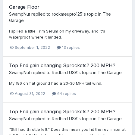
Garage Floor
SwampNut
replied to
rockmeupto125
's topic in
The
Garage
I spilled a little Trim Serum on my driveway, and it's
waterproof where it landed.
September 1, 2022
13 replies
Top End gain changing Sprockets? 200 MPH?
SwampNut
replied to
Redbird USA
's topic in
The Garage
My 186 on flat ground had a 20-30 MPH tail wind.
August 31, 2022
64 replies
Top End gain changing Sprockets? 200 MPH?
SwampNut
replied to
Redbird USA
's topic in
The Garage
"Still had throttle left." Does this mean you hit the rev limiter at