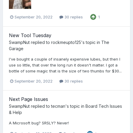
September 20, 2022
30 replies
1
New Tool Tuesday
SwampNut
replied to
rockmeupto125
's topic in
The
Garage
I've bought a couple of insanely expensive lubes, but then I
use so little, that over the long run it doesn't matter. I got a
bottle of some magic that is the size of two thumbs for $30...
September 20, 2022
30 replies
Next Page Issues
SwampNut
replied to
tecman
's topic in
Board Tech Issues
& Help
A Microsoft bug? SRSLY? Never!