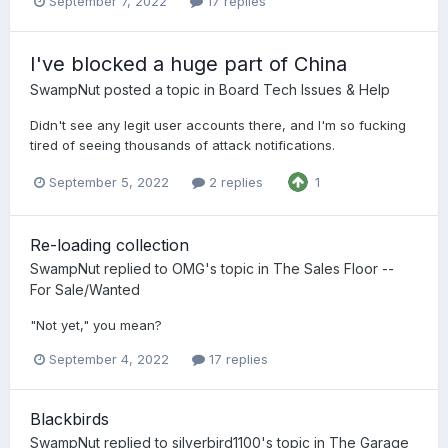
September 7, 2022
17 replies
I've blocked a huge part of China
SwampNut
posted a topic in
Board Tech Issues & Help
Didn't see any legit user accounts there, and I'm so fucking
tired of seeing thousands of attack notifications.
September 5, 2022
2 replies
1
Re-loading collection
SwampNut
replied to
OMG
's topic in
The Sales Floor --
For Sale/Wanted
"Not yet," you mean?
September 4, 2022
17 replies
Blackbirds
SwampNut
replied to
silverbird1100
's topic in
The Garage