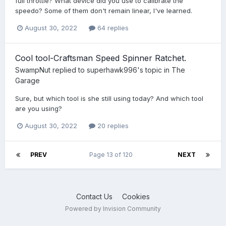
full throttle? What device did you use to calibrate the
speedo? Some of them don't remain linear, I've learned.
August 30, 2022
64 replies
Cool tool-Craftsman Speed Spinner Ratchet.
SwampNut
replied to
superhawk996
's topic in
The
Garage
Sure, but which tool is she still using today? And which tool
are you using?
August 30, 2022
20 replies
PREV
Page 13 of 120
NEXT
Contact Us
Cookies
Powered by Invision Community