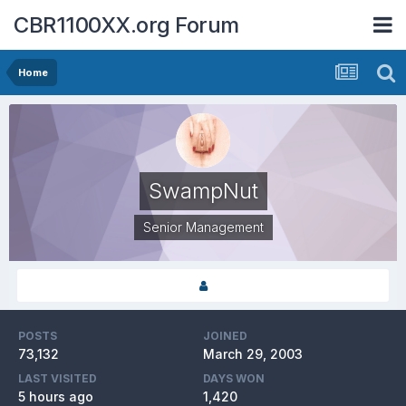
CBR1100XX.org Forum
Home
SwampNut
Senior Management
POSTS
JOINED
73,132
March 29, 2003
LAST VISITED
DAYS WON
5 hours ago
1,420