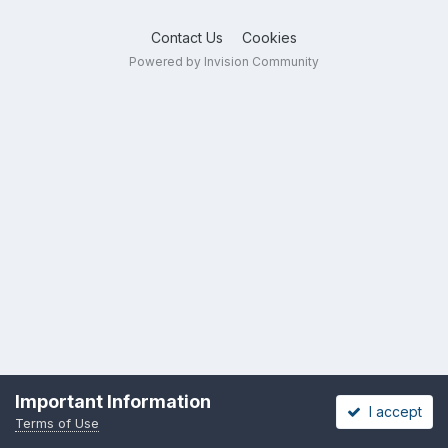
Contact Us
Cookies
Powered by Invision Community
Important Information
I accept
Terms of Use