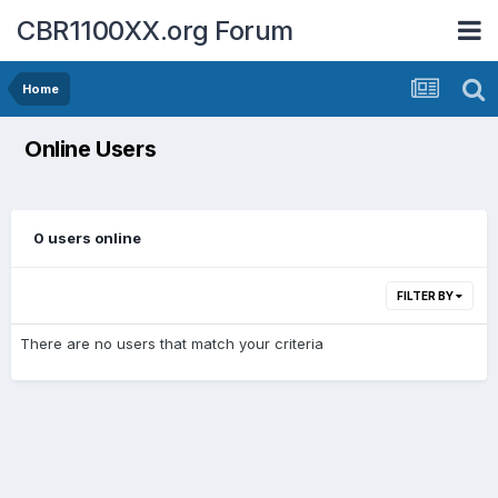
CBR1100XX.org Forum
Home
Online Users
0 users online
FILTER BY
There are no users that match your criteria