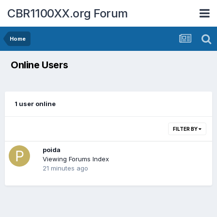
CBR1100XX.org Forum
Home
Online Users
1 user online
FILTER BY
poida
Viewing Forums Index
21 minutes ago