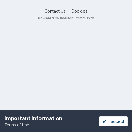
Contact Us
Cookies
Powered by Invision Community
Important Information
I accept
Terms of Use