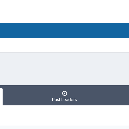
Past Leaders