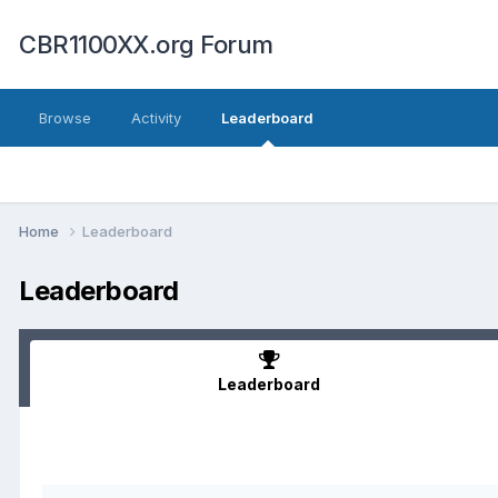
CBR1100XX.org Forum
Browse
Activity
Leaderboard
Home
Leaderboard
Leaderboard
Leaderboard