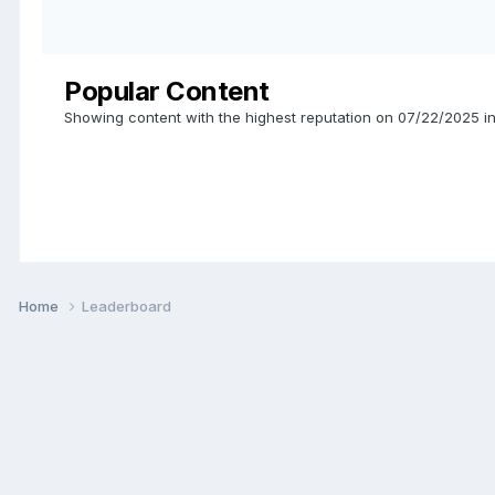
Popular Content
Showing content with the highest reputation on 07/22/2025 in
Home
Leaderboard