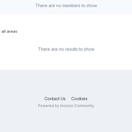
There are no members to show
 all areas
There are no results to show
Contact Us
Cookies
Powered by Invision Community