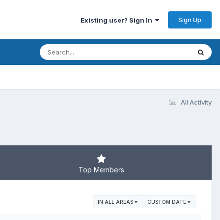
Sign Up
Existing user? Sign In
All Activity
Top Members
IN ALL AREAS
CUSTOM DATE