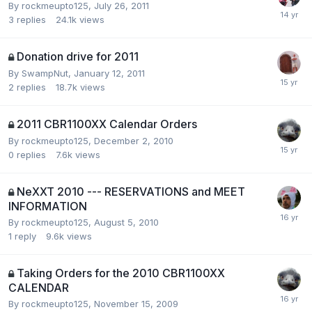
By
rockmeupto125
,
July 26, 2011
3
replies
24.1k
views
Donation drive for 2011
By
SwampNut
,
January 12, 2011
2
replies
18.7k
views
2011 CBR1100XX Calendar Orders
By
rockmeupto125
,
December 2, 2010
0
replies
7.6k
views
NeXXT 2010 --- RESERVATIONS and MEET
INFORMATION
By
rockmeupto125
,
August 5, 2010
1
reply
9.6k
views
Taking Orders for the 2010 CBR1100XX
CALENDAR
By
rockmeupto125
,
November 15, 2009