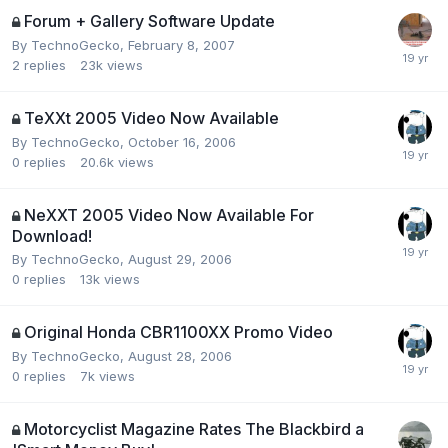
Forum + Gallery Software Update
By
TechnoGecko
,
February 8, 2007
2
replies
23k
views
TeXXt 2005 Video Now Available
By
TechnoGecko
,
October 16, 2006
0
replies
20.6k
views
NeXXT 2005 Video Now Available For
Download!
By
TechnoGecko
,
August 29, 2006
0
replies
13k
views
Original Honda CBR1100XX Promo Video
By
TechnoGecko
,
August 28, 2006
0
replies
7k
views
Motorcyclist Magazine Rates The Blackbird a