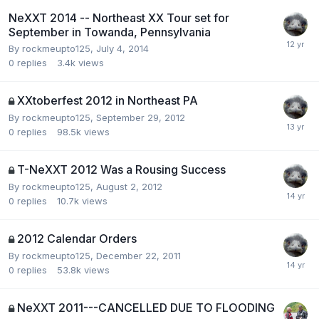
NeXXT 2014 -- Northeast XX Tour set for
September in Towanda, Pennsylvania
By
rockmeupto125
,
July 4, 2014
0
replies
3.4k
views
XXtoberfest 2012 in Northeast PA
By
rockmeupto125
,
September 29, 2012
0
replies
98.5k
views
T-NeXXT 2012 Was a Rousing Success
By
rockmeupto125
,
August 2, 2012
0
replies
10.7k
views
2012 Calendar Orders
By
rockmeupto125
,
December 22, 2011
0
replies
53.8k
views
NeXXT 2011---CANCELLED DUE TO FLOODING