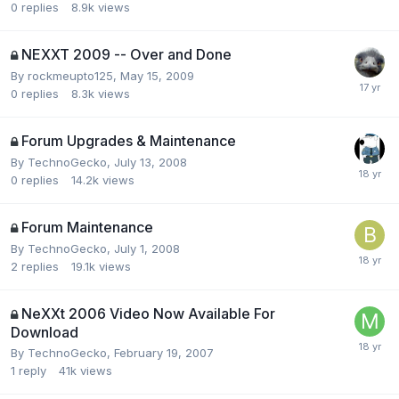
0
replies
8.9k
views
NEXXT 2009 -- Over and Done
By
rockmeupto125
,
May 15, 2009
0
replies
8.3k
views
Forum Upgrades & Maintenance
By
TechnoGecko
,
July 13, 2008
0
replies
14.2k
views
Forum Maintenance
By
TechnoGecko
,
July 1, 2008
2
replies
19.1k
views
NeXXt 2006 Video Now Available For
Download
By
TechnoGecko
,
February 19, 2007
1
reply
41k
views