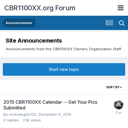
CBR1100XX.org Forum
Announcements
Site Announcements
Announcements from the CBR1100XX Owners Organization Staff
Start new topic
SORT BY
2015 CBR1100XX Calendar -- Get Your Pics
Submitted
By
rockmeupto125
,
December 6, 2014
0
replies
23k
views